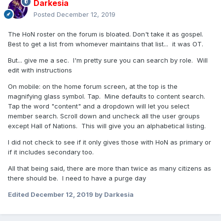
Darkesia
Posted
December 12, 2019
The HoN roster on the forum is bloated. Don't take it as gospel.
Best to get a list from whomever maintains that list... it was OT.
But... give me a sec. I'm pretty sure you can search by role. Will
edit with instructions
On mobile: on the home forum screen, at the top is the
magnifying glass symbol. Tap. Mine defaults to content search.
Tap the word "content" and a dropdown will let you select
member search. Scroll down and uncheck all the user groups
except Hall of Nations. This will give you an alphabetical listing.
I did not check to see if it only gives those with HoN as primary or
if it includes secondary too.
All that being said, there are more than twice as many citizens as
there should be. I need to have a purge day
Edited
December 12, 2019
by Darkesia