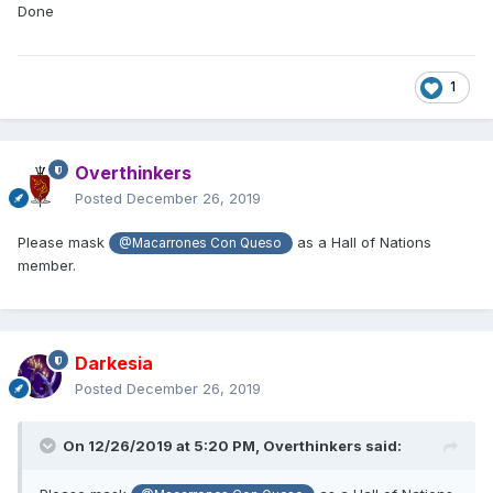
Done
1
Overthinkers
Posted
December 26, 2019
Please mask
as a Hall of Nations
@Macarrones Con Queso
member.
Darkesia
Posted
December 26, 2019
On 12/26/2019 at 5:20 PM,
Overthinkers
said: