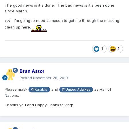
The good news is it's done. The bad news is it's been done
since March.
>.< I'm going to need Jameson to get me through the masking
clean up here.
1
1
Bran Astor
Posted
November 28, 2019
Please mask
and
as Hall of
@Kurabis
@United Adaikes
Nations.
Thanks you and Happy Thanksgiving!