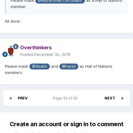
Please mask
as a Hall of Nations
@Macarrones Con Queso
member.
All done
Overthinkers
Posted
December 30, 2019
Please mask
and
as Hall of Nations
@Noahh
@Harsh
members.
PREV
Page 32 of 42
NEXT
Create an account or sign in to comment