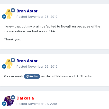
Bran Astor
Posted
November 25, 2019
I knew that but my brain defaulted to NovaBren because of the
conversations we had about SAA.
Thank you.
Bran Astor
Posted
November 26, 2019
Please mask
as Hall of Nations and IA. Thanks!
@Aelitia
Darkesia
Posted
November 27, 2019