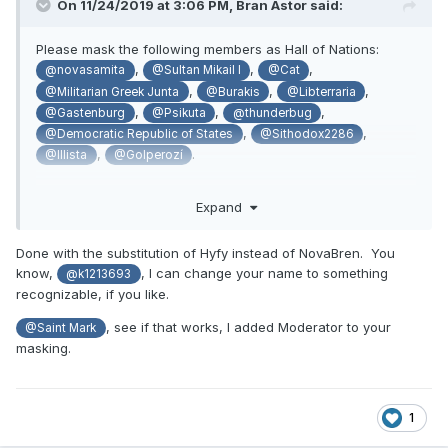
On 11/24/2019 at 3:06 PM,
Bran Astor
said:
Please mask the following members as Hall of Nations:
,
,
,
@novasamita
@Sultan Mikail I
@Cat
,
,
,
@Militarian Greek Junta
@Burakis
@Libterraria
,
,
,
@Gastenburg
@Psikuta
@thunderbug
,
,
@Democratic Republic of States
@Sithodox2286
,
.
@Illista
@Golperozí
Expand
If there happens to be a Deputy Minister of FA mask, please
remove it from
and apply it to
@Rizorien
@NovaBren
Done with the substitution of Hyfy instead of NovaBren. You
know,
, I can change your name to something
@k1213693
recognizable, if you like.
Mucho danke!
, see if that works, I added Moderator to your
@Saint Mark
masking.
1