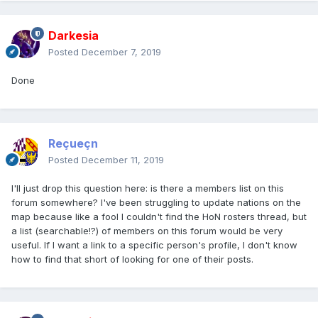
Darkesia
Posted
December 7, 2019
Done
Reçueçn
Posted
December 11, 2019
I'll just drop this question here: is there a members list on this
forum somewhere? I've been struggling to update nations on the
map because like a fool I couldn't find the HoN rosters thread, but
a list (searchable!?) of members on this forum would be very
useful. If I want a link to a specific person's profile, I don't know
how to find that short of looking for one of their posts.