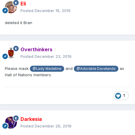
Eli
Posted
December 19, 2019
deleted it Bran
Overthinkers
Posted
December 23, 2019
Please mask
and
as
@Lady Madeline
@Adorable Davelands
Hall of Nations members.
1
Darkesia
Posted
December 26, 2019