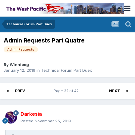
Technical Forum Part Duex
Admin Requests Part Quatre
Admin Requests
By
Winnipeg
January 12, 2016
in
Technical Forum Part Duex
PREV
Page 32 of 42
NEXT
Darkesia
Posted
November 25, 2019