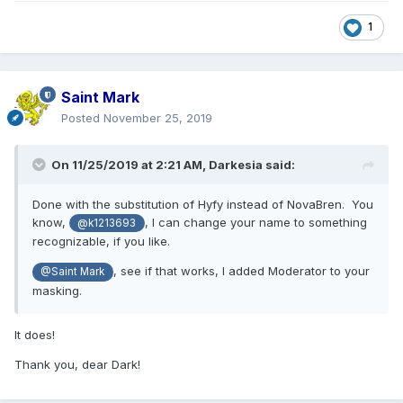
1
Saint Mark
Posted
November 25, 2019
On 11/25/2019 at 2:21 AM,
Darkesia
said:
Done with the substitution of Hyfy instead of NovaBren. You
know,
, I can change your name to something
@k1213693
recognizable, if you like.
, see if that works, I added Moderator to your
@Saint Mark
masking.
It does!
Thank you, dear Dark!