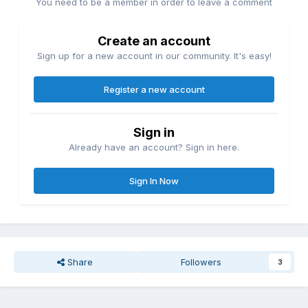
You need to be a member in order to leave a comment
Create an account
Sign up for a new account in our community. It's easy!
Register a new account
Sign in
Already have an account? Sign in here.
Sign In Now
Share
Followers
3