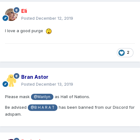
Eli
Posted
December 12, 2019
I love a good purge
2
Bran Astor
Posted
December 13, 2019
Please mask
as Hall of Nations.
@Marilyn
Be advised
has been banned from our Discord for
@B H A R A T
adspam.