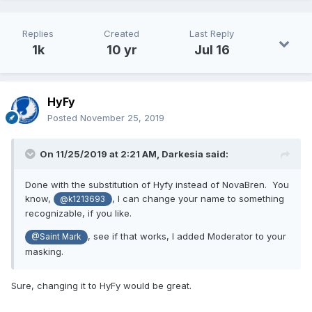
Replies
Created
Last Reply
1k
10 yr
Jul 16
HyFy
Posted
November 25, 2019
On 11/25/2019 at 2:21 AM,
Darkesia
said:
Done with the substitution of Hyfy instead of NovaBren. You
know,
, I can change your name to something
@k1213693
recognizable, if you like.
, see if that works, I added Moderator to your
@Saint Mark
masking.
Sure, changing it to HyFy would be great.