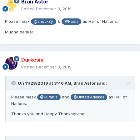
Bran Astor
Posted
December 3, 2019
Please mask
&
as Hall of Nations.
@shockZy
@Radla
Mucho danke!
Darkesia
Posted
December 3, 2019
On 11/28/2019 at 3:46 AM,
Bran Astor
said:
Please mask
and
as Hall of
@Kurabis
@United Adaikes
Nations.
Thanks you and Happy Thanksgiving!