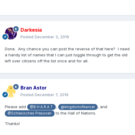
Darkesia
Posted
December 3, 2019
Done. Any chance you can post the reverse of that here? I need
a handy list of names that I can just toggle through to get the old
left over citizens off the list once and for all.
Bran Astor
Posted
December 7, 2019
Please add
,
, and
@B H A R A T
@kingdomofkancer
to the Hall of Nations.
@Schlesisches Preussen
Thanks!