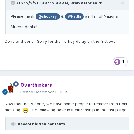
On 12/3/2019 at 12:48 AM,
Bran Astor
said:
Please mask
&
as Hall of Nations.
@shockZy
@Radla
Mucho danke!
Done and done. Sorry for the Turkey delay on the first two.
1
Overthinkers
Posted
December 3, 2019
Now that that's done, we have some people to remove from HoN
masking.
The following have lost citizenship in the last purge:
Reveal hidden contents