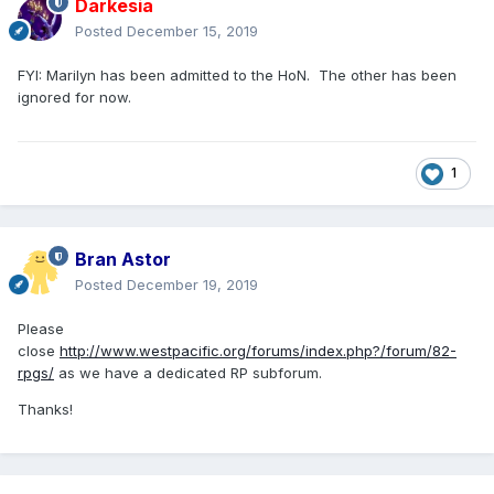
Darkesia
Posted
December 15, 2019
FYI: Marilyn has been admitted to the HoN. The other has been
ignored for now.
1
Bran Astor
Posted
December 19, 2019
Please
close
http://www.westpacific.org/forums/index.php?/forum/82-
rpgs/
as we have a dedicated RP subforum.
Thanks!