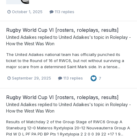
October 1, 2025
113 replies
Rugby World Cup VI [rosters, roleplays, results]
United Adaikes
replied to
United Adaikes
's topic in
Roleplay -
How the West Was Won
The United Adaikes national team has officially punched its
ticket to the Round of 16 of RWC6, but not without surviving a
major scare from a determined Saint Mark side. In a tense...
September 29, 2025
113 replies
7
Rugby World Cup VI [rosters, roleplays, results]
United Adaikes
replied to
United Adaikes
's topic in
Roleplay -
How the West Was Won
Results of Matchday 2 of the Group Stage of RWC6 Group A
Staneburg 12–0 Materos Ryxtylopia 20–12 Nouveauterra Group A
Pld W D L PF PA PD BP Pts 1 Ryxtylopia 2 2 0 0 39 22 +17 1 9...