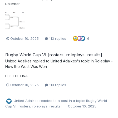
Dalimbar
October 10, 2025
113 replies
6
Rugby World Cup VI [rosters, roleplays, results]
United Adaikes
replied to
United Adaikes
's topic in
Roleplay -
How the West Was Won
IT'S THE FINAL
October 10, 2025
113 replies
United Adaikes
reacted to a post in a topic:
Rugby World
Cup VI [rosters, roleplays, results]
October 10, 2025