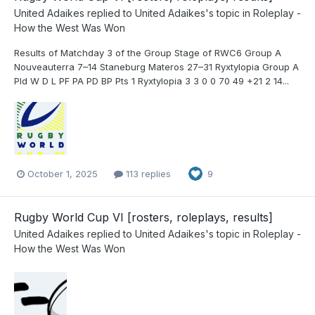
United Adaikes
replied to
United Adaikes
's topic in
Roleplay -
How the West Was Won
Results of Matchday 3 of the Group Stage of RWC6 Group A
Nouveauterra 7–14 Staneburg Materos 27–31 Ryxtylopia Group A
Pld W D L PF PA PD BP Pts 1 Ryxtylopia 3 3 0 0 70 49 +21 2 14...
October 1, 2025
113 replies
9
Rugby World Cup VI [rosters, roleplays, results]
United Adaikes
replied to
United Adaikes
's topic in
Roleplay -
How the West Was Won