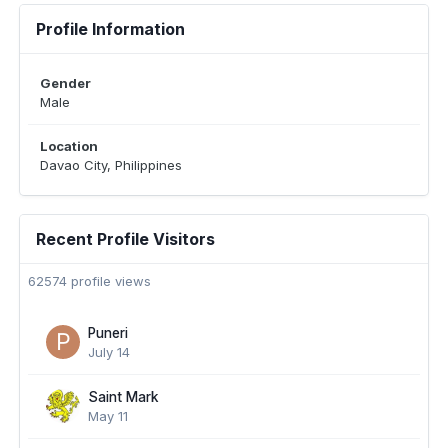
Profile Information
Gender
Male
Location
Davao City, Philippines
Recent Profile Visitors
62574 profile views
Puneri
July 14
Saint Mark
May 11