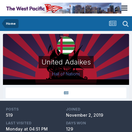
Home
United Adaikes
Hall of Nations
POSTS
JOINED
519
November 2, 2019
LAST VISITED
DAYS WON
Monday at 04:51 PM
129