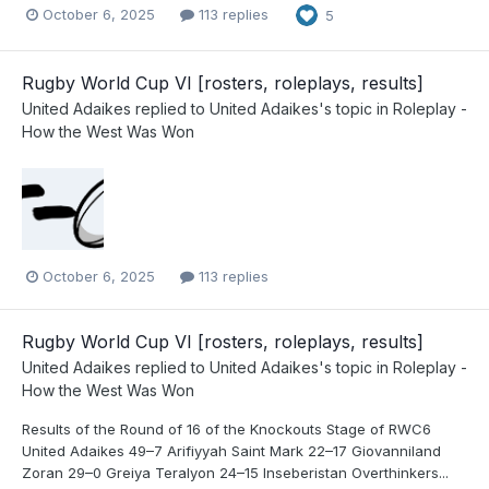
October 6, 2025
113 replies
5
Rugby World Cup VI [rosters, roleplays, results]
United Adaikes
replied to
United Adaikes
's topic in
Roleplay -
How the West Was Won
October 6, 2025
113 replies
Rugby World Cup VI [rosters, roleplays, results]
United Adaikes
replied to
United Adaikes
's topic in
Roleplay -
How the West Was Won
Results of the Round of 16 of the Knockouts Stage of RWC6
United Adaikes 49–7 Arifiyyah Saint Mark 22–17 Giovanniland
Zoran 29–0 Greiya Teralyon 24–15 Inseberistan Overthinkers...