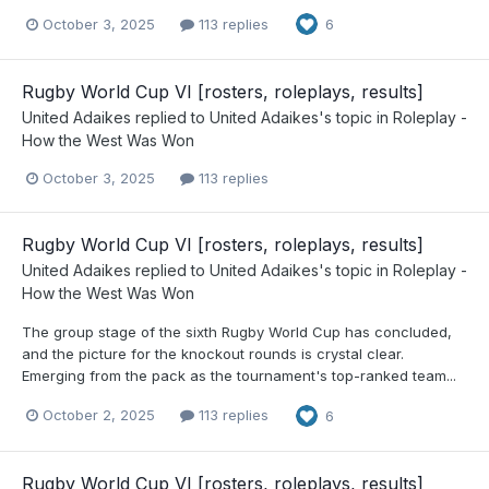
October 3, 2025
113 replies
6
Rugby World Cup VI [rosters, roleplays, results]
United Adaikes
replied to
United Adaikes
's topic in
Roleplay -
How the West Was Won
October 3, 2025
113 replies
Rugby World Cup VI [rosters, roleplays, results]
United Adaikes
replied to
United Adaikes
's topic in
Roleplay -
How the West Was Won
The group stage of the sixth Rugby World Cup has concluded,
and the picture for the knockout rounds is crystal clear.
Emerging from the pack as the tournament's top-ranked team...
October 2, 2025
113 replies
6
Rugby World Cup VI [rosters, roleplays, results]