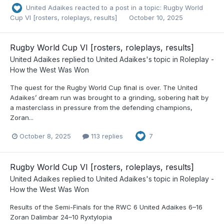
United Adaikes
reacted to a post in a topic:
Rugby World
Cup VI [rosters, roleplays, results]
October 10, 2025
Rugby World Cup VI [rosters, roleplays, results]
United Adaikes
replied to
United Adaikes
's topic in
Roleplay -
How the West Was Won
The quest for the Rugby World Cup final is over. The United
Adaikes’ dream run was brought to a grinding, sobering halt by
a masterclass in pressure from the defending champions,
Zoran...
October 8, 2025
113 replies
7
Rugby World Cup VI [rosters, roleplays, results]
United Adaikes
replied to
United Adaikes
's topic in
Roleplay -
How the West Was Won
Results of the Semi-Finals for the RWC 6 United Adaikes 6–16
Zoran Dalimbar 24–10 Ryxtylopia