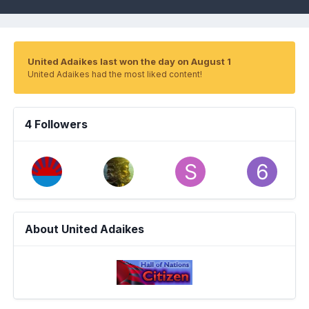
United Adaikes last won the day on August 1
United Adaikes had the most liked content!
4 Followers
About United Adaikes