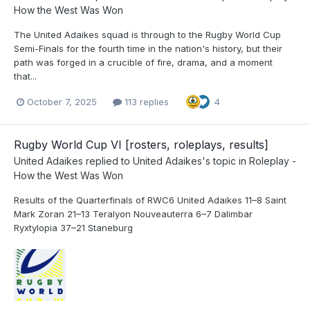
How the West Was Won
The United Adaikes squad is through to the Rugby World Cup
Semi-Finals for the fourth time in the nation's history, but their
path was forged in a crucible of fire, drama, and a moment
that...
October 7, 2025
113 replies
4
Rugby World Cup VI [rosters, roleplays, results]
United Adaikes
replied to
United Adaikes
's topic in
Roleplay -
How the West Was Won
Results of the Quarterfinals of RWC6 United Adaikes 11–8 Saint
Mark Zoran 21–13 Teralyon Nouveauterra 6–7 Dalimbar
Ryxtylopia 37–21 Staneburg