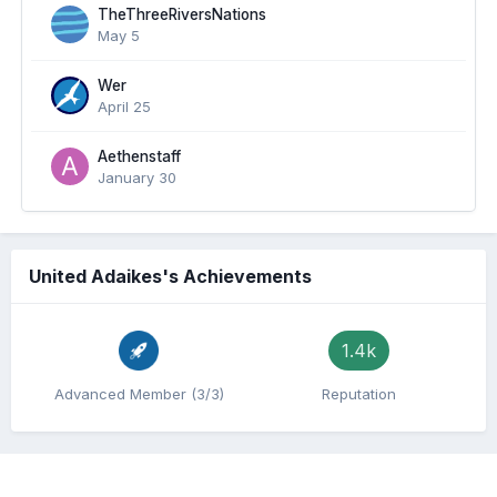
TheThreeRiversNations
May 5
Wer
April 25
Aethenstaff
January 30
United Adaikes's Achievements
1.4k
Advanced Member (3/3)
Reputation