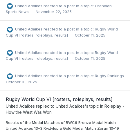
United Adaikes
reacted to a post in a topic:
Orandian
Sports News
November 22, 2025
United Adaikes
reacted to a post in a topic:
Rugby World
Cup VI [rosters, roleplays, results]
October 11, 2025
United Adaikes
reacted to a post in a topic:
Rugby World
Cup VI [rosters, roleplays, results]
October 11, 2025
United Adaikes
reacted to a post in a topic:
Rugby Rankings
October 10, 2025
Rugby World Cup VI [rosters, roleplays, results]
United Adaikes
replied to
United Adaikes
's topic in
Roleplay -
How the West Was Won
Results of the Medal Matches of RWC6 Bronze Medal Match
United Adaikes 13–3 Ryxtylopia Gold Medal Match Zoran 10–19