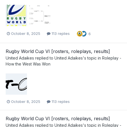
October 8, 2025
113 replies
6
Rugby World Cup VI [rosters, roleplays, results]
United Adaikes
replied to
United Adaikes
's topic in
Roleplay -
How the West Was Won
October 8, 2025
113 replies
Rugby World Cup VI [rosters, roleplays, results]
United Adaikes
replied to
United Adaikes
's topic in
Roleplay -