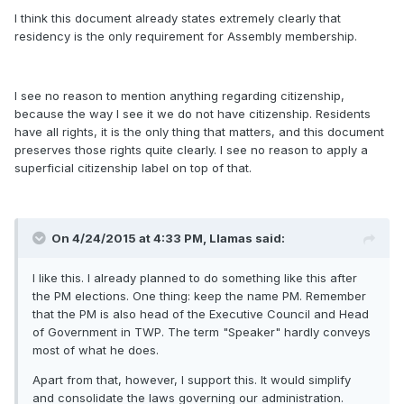
I think this document already states extremely clearly that
residency is the only requirement for Assembly membership.
I see no reason to mention anything regarding citizenship,
because the way I see it we do not have citizenship. Residents
have all rights, it is the only thing that matters, and this document
preserves those rights quite clearly. I see no reason to apply a
superficial citizenship label on top of that.
On 4/24/2015 at 4:33 PM, Llamas said:
I like this. I already planned to do something like this after
the PM elections. One thing: keep the name PM. Remember
that the PM is also head of the Executive Council and Head
of Government in TWP. The term "Speaker" hardly conveys
most of what he does.
Apart from that, however, I support this. It would simplify
and consolidate the laws governing our administration.