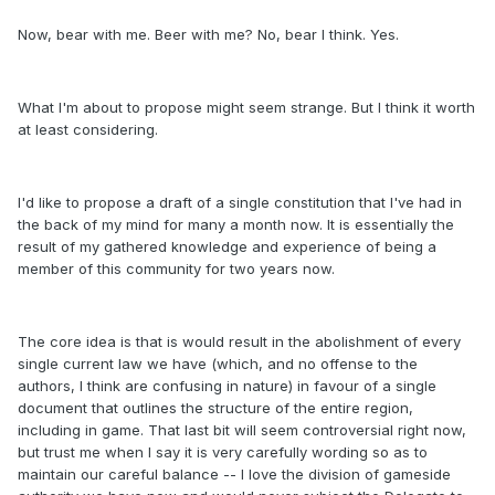
Now, bear with me. Beer with me? No, bear I think. Yes.
What I'm about to propose might seem strange. But I think it worth
at least considering.
I'd like to propose a draft of a single constitution that I've had in
the back of my mind for many a month now. It is essentially the
result of my gathered knowledge and experience of being a
member of this community for two years now.
The core idea is that is would result in the abolishment of every
single current law we have (which, and no offense to the
authors, I think are confusing in nature) in favour of a single
document that outlines the structure of the entire region,
including in game. That last bit will seem controversial right now,
but trust me when I say it is very carefully wording so as to
maintain our careful balance -- I love the division of gameside