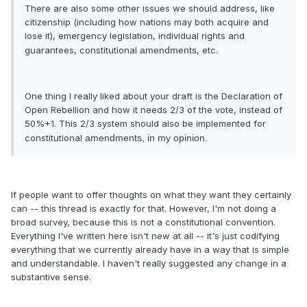
There are also some other issues we should address, like
citizenship (including how nations may both acquire and
lose it), emergency legislation, individual rights and
guarantees, constitutional
amendments
, etc.
One thing I really liked about your draft is the Declaration of
Open Rebellion and how it needs 2/3 of the vote, instead of
50%+1. This 2/3 system should also be implemented for
constitutional
amendments, in my opinion.
If people want to offer thoughts on what they want they certainly
can -- this thread is exactly for that. However, I'm not doing a
broad survey, because this is not a constitutional convention.
Everything I've written here isn't new at all -- it's just codifying
everything that we currently already have in a way that is simple
and understandable. I haven't really suggested any change in a
substantive sense.