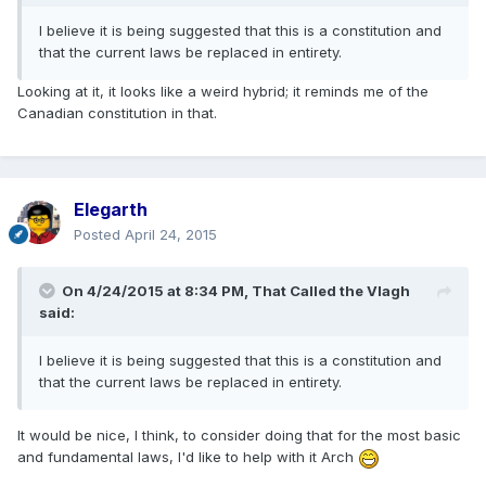
I believe it is being suggested that this is a constitution and
that the current laws be replaced in entirety.
Looking at it, it looks like a weird hybrid; it reminds me of the
Canadian constitution in that.
Elegarth
Posted
April 24, 2015
On 4/24/2015 at 8:34 PM, That Called the Vlagh
said:
I believe it is being suggested that this is a constitution and
that the current laws be replaced in entirety.
It would be nice, I think, to consider doing that for the most basic
and fundamental laws, I'd like to help with it Arch