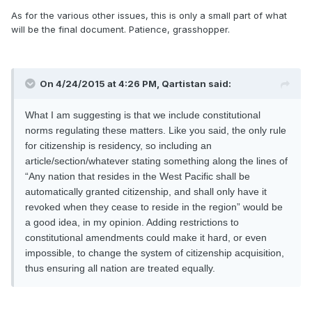
As for the various other issues, this is only a small part of what
will be the final document. Patience, grasshopper.
On 4/24/2015 at 4:26 PM, Qartistan said:
What I am suggesting is that we include constitutional
norms regulating these matters. Like you said, the only rule
for citizenship is residency, so including an
article/section/whatever stating something along the lines of
“Any nation that resides in the West Pacific shall be
automatically granted citizenship, and shall only have it
revoked when they cease to reside in the region” would be
a good idea, in my opinion. Adding restrictions to
constitutional amendments could make it hard, or even
impossible, to change the system of citizenship acquisition,
thus ensuring all nation are treated equally.