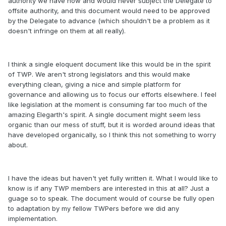
authority we have now and would never subject the Delegate to
offsite authority, and this document would need to be approved
by the Delegate to advance (which shouldn't be a problem as it
doesn't infringe on them at all really).
I think a single eloquent document like this would be in the spirit
of TWP. We aren't strong legislators and this would make
everything clean, giving a nice and simple platform for
governance and allowing us to focus our efforts elsewhere. I feel
like legislation at the moment is consuming far too much of the
amazing Elegarth's spirit. A single document might seem less
organic than our mess of stuff, but it is worded around ideas that
have developed organically, so I think this not something to worry
about.
I have the ideas but haven't yet fully written it. What I would like to
know is if any TWP members are interested in this at all? Just a
guage so to speak. The document would of course be fully open
to adaptation by my fellow TWPers before we did any
implementation.