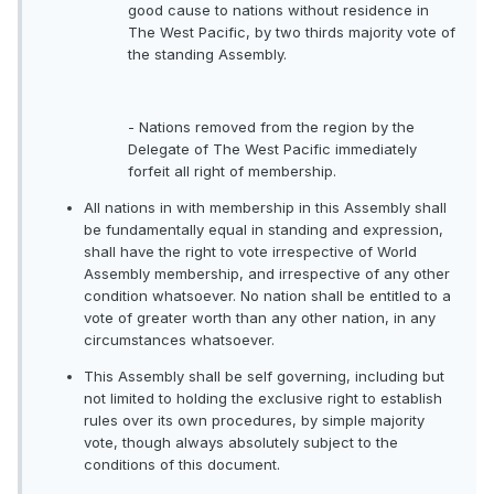
good cause to nations without residence in
The West Pacific, by two thirds majority vote of
the standing Assembly.
- Nations removed from the region by the
Delegate of The West Pacific immediately
forfeit all right of membership.
All nations in with membership in this Assembly shall
be fundamentally equal in standing and expression,
shall have the right to vote irrespective of World
Assembly membership, and irrespective of any other
condition whatsoever. No nation shall be entitled to a
vote of greater worth than any other nation, in any
circumstances whatsoever.
This Assembly shall be self governing, including but
not limited to holding the exclusive right to establish
rules over its own procedures, by simple majority
vote, though always absolutely subject to the
conditions of this document.