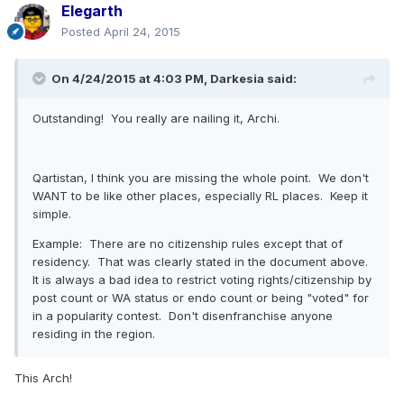
Elegarth
Posted
April 24, 2015
On 4/24/2015 at 4:03 PM, Darkesia said:
Outstanding! You really are nailing it, Archi.
Qartistan, I think you are missing the whole point. We don't
WANT to be like other places, especially RL places. Keep it
simple.
Example: There are no citizenship rules except that of
residency. That was clearly stated in the document above.
It is always a bad idea to restrict voting rights/citizenship by
post count or WA status or endo count or being "voted" for
in a popularity contest. Don't disenfranchise anyone
residing in the region.
This Arch!