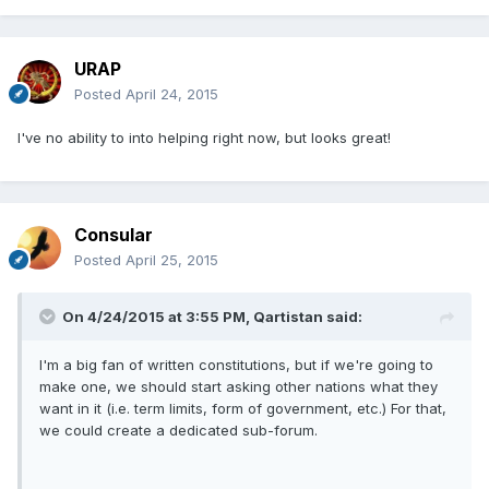
URAP
Posted
April 24, 2015
I've no ability to into helping right now, but looks great!
Consular
Posted
April 25, 2015
On 4/24/2015 at 3:55 PM, Qartistan said:
I'm a big fan of written constitutions, but if we're going to
make one, we should start asking other nations what they
want in it (i.e. term limits, form of government, etc.) For that,
we could create a dedicated sub-forum.