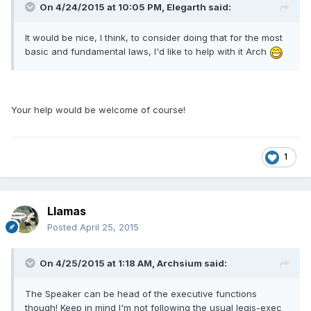
On 4/24/2015 at 10:05 PM, Elegarth said:
It would be nice, I think, to consider doing that for the most
basic and fundamental laws, I'd like to help with it Arch
Your help would be welcome of course!
1
Llamas
Posted
April 25, 2015
On 4/25/2015 at 1:18 AM, Archsium said:
The Speaker can be head of the executive functions
though! Keep in mind I'm not following the usual legis-exec