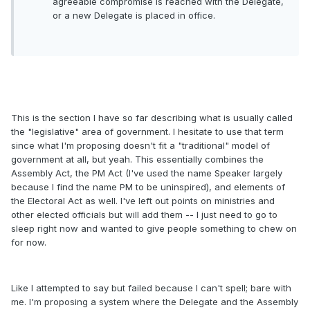
agreeable compromise is reached with the Delegate,
or a new Delegate is placed in office.
This is the section I have so far describing what is usually called
the "legislative" area of government. I hesitate to use that term
since what I'm proposing doesn't fit a "traditional" model of
government at all, but yeah. This essentially combines the
Assembly Act, the PM Act (I've used the name Speaker largely
because I find the name PM to be uninspired), and elements of
the Electoral Act as well. I've left out points on ministries and
other elected officials but will add them -- I just need to go to
sleep right now and wanted to give people something to chew on
for now.
Like I attempted to say but failed because I can't spell; bare with
me. I'm proposing a system where the Delegate and the Assembly