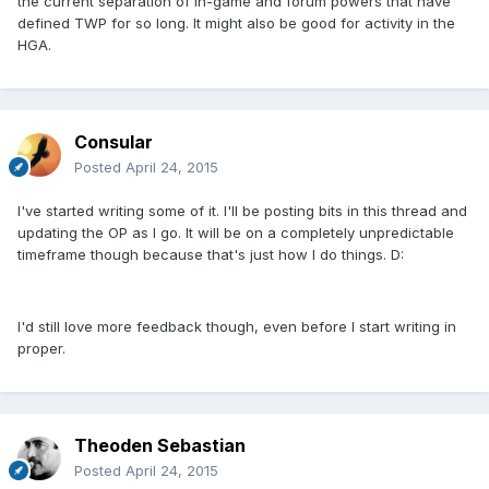
the current separation of in-game and forum powers that have
defined TWP for so long. It might also be good for activity in the
HGA.
Consular
Posted
April 24, 2015
I've started writing some of it. I'll be posting bits in this thread and
updating the OP as I go. It will be on a completely unpredictable
timeframe though because that's just how I do things. D:
I'd still love more feedback though, even before I start writing in
proper.
Theoden Sebastian
Posted
April 24, 2015