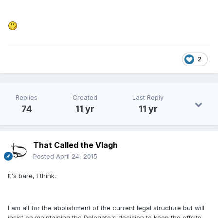
2
Replies
Created
Last Reply
74
11 yr
11 yr
That Called the Vlagh
Posted
April 24, 2015
It's bare, I think.
I am all for the abolishment of the current legal structure but will
insist on maintaining the Delegate's decision to keep the offsite