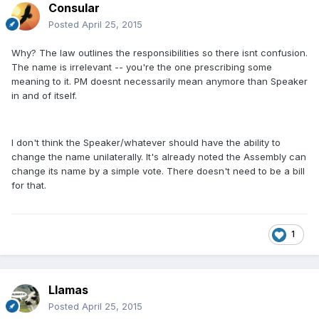
Consular
Posted
April 25, 2015
Why? The law outlines the responsibilities so there isnt confusion.
The name is irrelevant -- you're the one prescribing some
meaning to it. PM doesnt necessarily mean anymore than Speaker
in and of itself.
I don't think the Speaker/whatever should have the ability to
change the name unilaterally. It's already noted the Assembly can
change its name by a simple vote. There doesn't need to be a bill
for that.
1
Llamas
Posted
April 25, 2015