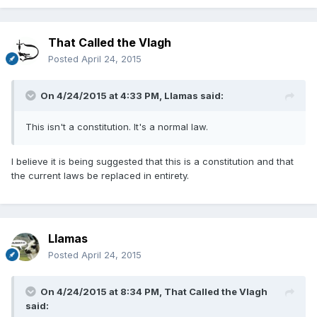
That Called the Vlagh
Posted
April 24, 2015
On 4/24/2015 at 4:33 PM, Llamas said:
This isn't a constitution. It's a normal law.
I believe it is being suggested that this is a constitution and that
the current laws be replaced in entirety.
Llamas
Posted
April 24, 2015
On 4/24/2015 at 8:34 PM, That Called the Vlagh
said: