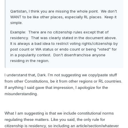
Qartistan, I think you are missing the whole point. We don't
WANT to be like other places, especially RL places. Keep it
simple.
Example: There are no citizenship rules except that of
residency. That was clearly stated in the document above.
It is always a bad idea to restrict voting rights/citizenship by
post count or WA status or endo count or being "voted" for
in a popularity contest. Don't disenfranchise anyone
residing in the region.
I understand that, Dark.
I’m not suggesting we copy/paste stuff
from other Constitutions, be it from other regions or RL countries.
If anything I said gave that impression, I apologize for the
misunderstanding.
What I am suggesting is that we include constitutional norms
regulating these matters. Like you said, the only rule for
citizenship is residency, so including an article/section/whatever