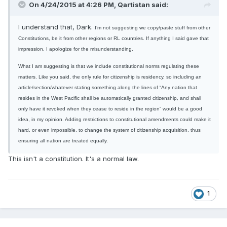
On 4/24/2015 at 4:26 PM, Qartistan said:
I understand that, Dark.
I’m not suggesting we copy/paste stuff from other
Constitutions, be it from other regions or RL countries. If anything I said gave that
impression, I apologize for the misunderstanding.
What I am suggesting is that we include constitutional norms regulating these
matters. Like you said, the only rule for citizenship is residency, so including an
article/section/whatever stating something along the lines of “Any nation that
resides in the West Pacific shall be automatically granted citizenship, and shall
only have it revoked when they cease to reside in the region” would be a good
idea, in my opinion. Adding restrictions to constitutional amendments could make it
hard, or even impossible, to change the system of citizenship acquisition, thus
ensuring all nation are treated equally.
This isn't a constitution. It's a normal law.
1