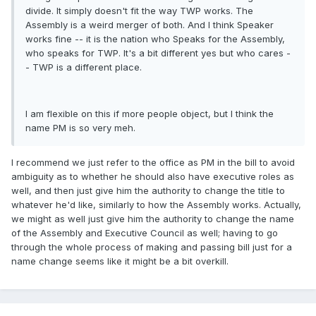
divide. It simply doesn't fit the way TWP works. The
Assembly is a weird merger of both. And I think Speaker
works fine -- it is the nation who Speaks for the Assembly,
who speaks for TWP. It's a bit different yes but who cares -
- TWP is a different place.
I am flexible on this if more people object, but I think the
name PM is so very meh.
I recommend we just refer to the office as PM in the bill to avoid
ambiguity as to whether he should also have executive roles as
well, and then just give him the authority to change the title to
whatever he'd like, similarly to how the Assembly works. Actually,
we might as well just give him the authority to change the name
of the Assembly and Executive Council as well; having to go
through the whole process of making and passing bill just for a
name change seems like it might be a bit overkill.