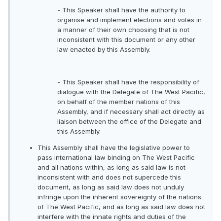
- This Speaker shall have the authority to
organise and implement elections and votes in
a manner of their own choosing that is not
inconsistent with this document or any other
law enacted by this Assembly.
- This Speaker shall have the responsibility of
dialogue with the Delegate of The West Pacific,
on behalf of the member nations of this
Assembly, and if necessary shall act directly as
liaison between the office of the Delegate and
this Assembly.
This Assembly shall have the legislative power to
pass international law binding on The West Pacific
and all nations within, as long as said law is not
inconsistent with and does not supercede this
document, as long as said law does not unduly
infringe upon the inherent sovereignty of the nations
of The West Pacific, and as long as said law does not
interfere with the innate rights and duties of the