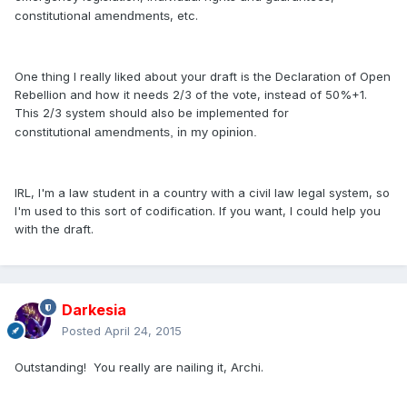
constitutional
amendments
, etc.
One thing I really liked about your draft is the Declaration of Open
Rebellion and how it needs 2/3 of the vote, instead of 50%+1.
This 2/3 system should also be implemented for
constitutional
amendments, in my opinion.
IRL, I'm a law student in a country with a civil law legal system, so
I'm used to this sort of codification. If you want, I could help you
with the draft.
Darkesia
Posted
April 24, 2015
Outstanding! You really are nailing it, Archi.