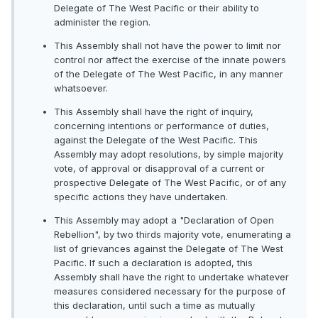
Delegate of The West Pacific or their ability to
administer the region.
This Assembly shall not have the power to limit nor
control nor affect the exercise of the innate powers
of the Delegate of The West Pacific, in any manner
whatsoever.
This Assembly shall have the right of inquiry,
concerning intentions or performance of duties,
against the Delegate of the West Pacific. This
Assembly may adopt resolutions, by simple majority
vote, of approval or disapproval of a current or
prospective Delegate of The West Pacific, or of any
specific actions they have undertaken.
This Assembly may adopt a "Declaration of Open
Rebellion", by two thirds majority vote, enumerating a
list of grievances against the Delegate of The West
Pacific. If such a declaration is adopted, this
Assembly shall have the right to undertake whatever
measures considered necessary for the purpose of
this declaration, until such a time as mutually