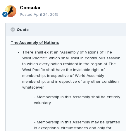
Consular
Posted
April 24, 2015
Quote
The Assembly of Nations
There shall exist an "Assembly of Nations of The
West Pacific", which shall exist in continuous session,
to which every nation resident in the region of The
West Pacific shall have the inviolable right of
membership, irrespective of World Assembly
membership, and irrespective of any other condition
whatsoever.
- Membership in this Assembly shall be entirely
voluntary.
- Membership in this Assembly may be granted
in exceptional circumstances and only for