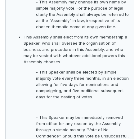
- This Assembly may change its own name by
simple majority vote. For the purpose of legal
clarity the Assembly shall always be referred to
as the "Assembly" in law, irrespective of its
chosen thematic name at any given time.
This Assembly shall elect from its own membership a
Speaker, who shall oversee the organisation of
business and procedure in this Assembly, and who
may be vested with whatever additional powers this
Assembly chooses.
- This Speaker shall be elected by simple
majority vote every three months, in an election
allowing for five days for nominations and
campaigning, and five additional subsequent
days for the casting of votes.
- This Speaker may be immediately removed
from office for any reason by the Assembly
through a simple majority "Vote of No
Confidence". Should this vote be unsuccessful,