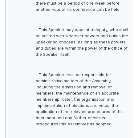
there must be a period of one week before
another vote of no confidence can be held.
- This Speaker may appoint a deputy, who shall
be vested with whatever powers and duties the
Speaker so chooses, as long as these powers
and duties are within the power of the office of
the Speaker itself.
- This Speaker shall be responsible for
administrative matters of the Assembly,
including the admission and removal of
members, the maintenance of an accurate
membership roster, the organisation and
implementation of elections and votes, the
application of the relevant procedures of this
document and any further consistent
procedures this Assembly has adopted.