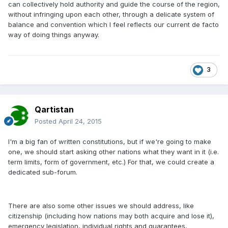
can collectively hold authority and guide the course of the region,
without infringing upon each other, through a delicate system of
balance and convention which I feel reflects our current de facto
way of doing things anyway.
3
Qartistan
Posted
April 24, 2015
I'm a big fan of written constitutions, but if we're going to make
one, we should start asking other nations what they want in it (i.e.
term limits, form of government, etc.) For that, we could create a
dedicated sub-forum.
There are also some other issues we should address, like
citizenship (including how nations may both acquire and lose it),
emergency legislation, individual rights and guarantees,