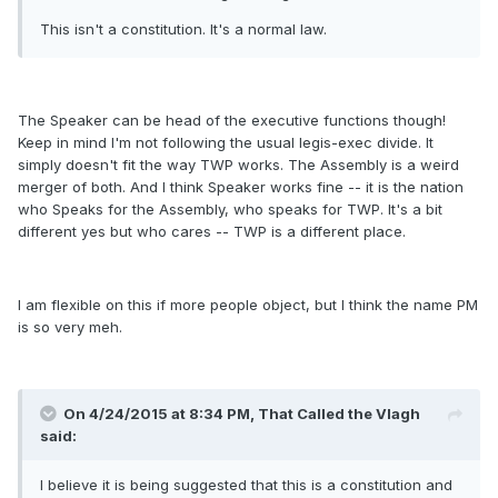
This isn't a constitution. It's a normal law.
The Speaker can be head of the executive functions though!
Keep in mind I'm not following the usual legis-exec divide. It
simply doesn't fit the way TWP works. The Assembly is a weird
merger of both. And I think Speaker works fine -- it is the nation
who Speaks for the Assembly, who speaks for TWP. It's a bit
different yes but who cares -- TWP is a different place.
I am flexible on this if more people object, but I think the name PM
is so very meh.
On 4/24/2015 at 8:34 PM, That Called the Vlagh
said:
I believe it is being suggested that this is a constitution and