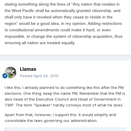
stating something along the lines of “Any nation that resides in
the West Pacific shall be automatically granted citizenship, and
shall only have it revoked when they cease to reside in the
region” would be a good idea, in my opinion. Adding restrictions
to constitutional amendments could make it hard, or even
impossible, to change the system of citizenship acquisition, thus
ensuring all nation are treated equally.
Llamas
Posted
April 24, 2015
I like this. I already planned to do something like this after the PM
elections. One thing: keep the name PM. Remember that the PM is
also head of the Executive Council and Head of Government in
TWP. The term "Speaker" hardly conveys most of what he does.
Apart from that, however, I support this. It would simplify and
consolidate the laws governing our administration.