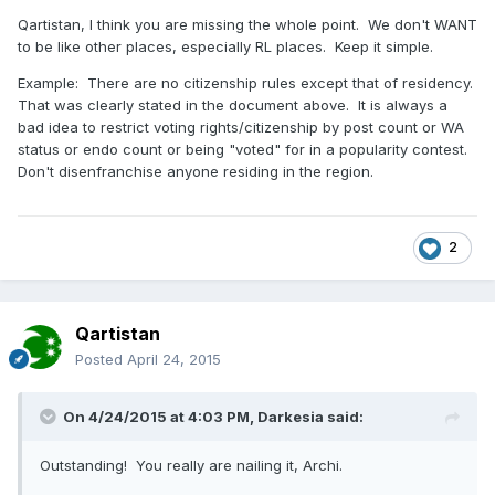
Qartistan, I think you are missing the whole point. We don't WANT
to be like other places, especially RL places. Keep it simple.
Example: There are no citizenship rules except that of residency.
That was clearly stated in the document above. It is always a
bad idea to restrict voting rights/citizenship by post count or WA
status or endo count or being "voted" for in a popularity contest.
Don't disenfranchise anyone residing in the region.
2
Qartistan
Posted
April 24, 2015
On 4/24/2015 at 4:03 PM, Darkesia said:
Outstanding! You really are nailing it, Archi.