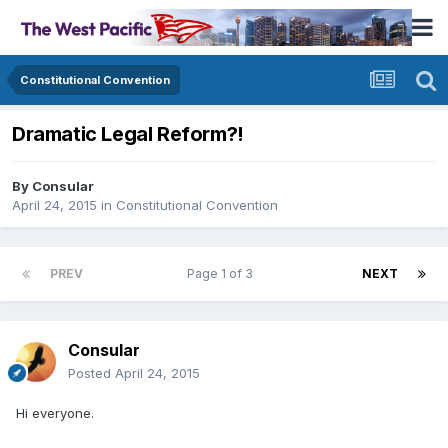
Constitutional Convention
Dramatic Legal Reform?!
By
Consular
April 24, 2015
in
Constitutional Convention
PREV
Page 1 of 3
NEXT
Consular
Posted
April 24, 2015
Hi everyone.