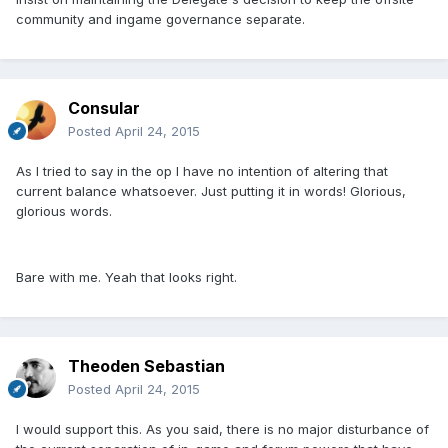
community and ingame governance separate.
Consular
Posted
April 24, 2015
As I tried to say in the op I have no intention of altering that
current balance whatsoever. Just putting it in words! Glorious,
glorious words.
Bare with me. Yeah that looks right.
Theoden Sebastian
Posted
April 24, 2015
I would support this. As you said, there is no major disturbance of