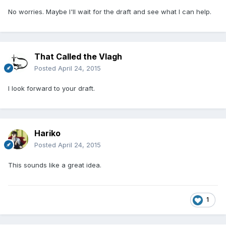
No worries. Maybe I'll wait for the draft and see what I can help.
That Called the Vlagh
Posted
April 24, 2015
I look forward to your draft.
Hariko
Posted
April 24, 2015
This sounds like a great idea.
1