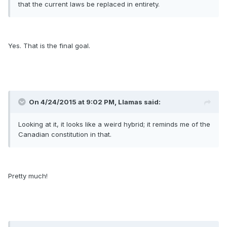
that the current laws be replaced in entirety.
Yes. That is the final goal.
On 4/24/2015 at 9:02 PM, Llamas said:
Looking at it, it looks like a weird hybrid; it reminds me of the
Canadian constitution in that.
Pretty much!