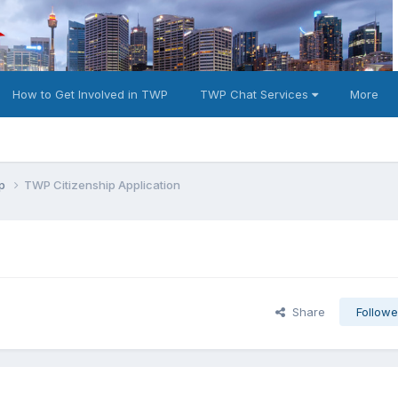
How to Get Involved in TWP
TWP Chat Services
More
ip
TWP Citizenship Application
Share
Followe