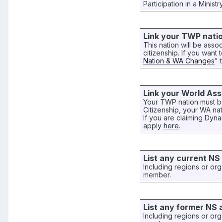
Participation in a Minist
Link your TWP nati
This nation will be asso
citizenship. If you want 
Nation & WA Changes
" 
Link your World Ass
Your TWP nation must be
Citizenship, your WA na
If you are claiming Dy
apply
here
.
List any current NS a
Including regions or org
member.
List any former NS a
Including regions or org