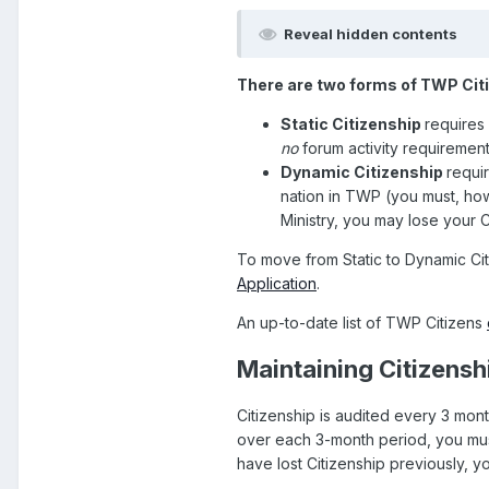
Reveal hidden contents
There are two forms of TWP Cit
Static Citizenship
requires
no
forum activity requirement
Dynamic Citizenship
requi
nation in TWP (you must, how
Ministry, you may lose your C
To move from Static to Dynamic Citi
Application
.
An up-to-date list of TWP Citizens
Maintaining Citizensh
Citizenship is audited every 3 month
over each 3-month period, you must
have lost Citizenship previously, yo