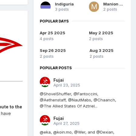
Indiguria
Manion Fal
3 posts
2 posts
POPULAR DAYS
Apr 25 2025
May 2 2025
4 posts
2 posts
Sep 26 2025
Aug 3 2025
2 posts
2 posts
POPULAR POSTS
Fujai
April 23, 2025
@ShovelShuffler, @Fantoccini,
@Aethenstaff, @NautMabs, @Chaanch,
@The Allied States Of Aztriel...
ute to the
u have
Fujai
April 27, 2025
@eka, @koin.mo, @Wer, and @Dexian,