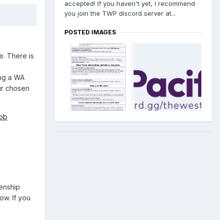
accepted! If you haven't yet, I recommend
you join the TWP discord server at...
POSTED IMAGES
e. There is
ing a WA
ur chosen
ob
zenship
ow. If you