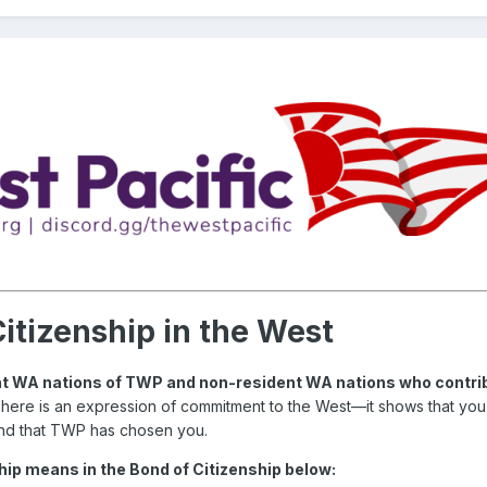
itizenship in the West
dent WA nations of TWP and non-resident WA nations who contrib
 here is an expression of commitment to the West—it shows that yo
nd that TWP has chosen you.
ip means in the Bond of Citizenship below: