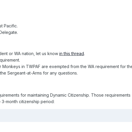
 Pacific.
 Delegate.
dent or WA nation, let us know
in this thread
.
equirement.
er Monkeys in TWPAF are exempted from the WA requirement for the
t the Sergeant-at-Arms for any questions.
quirements for maintaining Dynamic Citizenship. Those requirements 
e 3-month citizenship period: