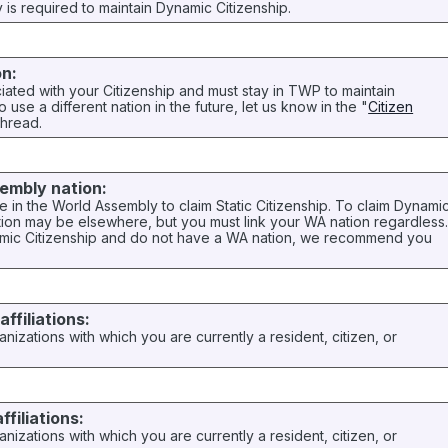
ry is required to maintain Dynamic Citizenship.
on:
ciated with your Citizenship and must stay in TWP to maintain
to use a different nation in the future, let us know in the "
Citizen
thread.
embly nation:
 in the World Assembly to claim Static Citizenship. To claim Dynami
tion may be elsewhere, but you must link your WA nation regardless
namic Citizenship and do not have a WA nation, we recommend you
ffiliations:
anizations with which you are currently a resident, citizen, or
ffiliations:
anizations with which you are currently a resident, citizen, or