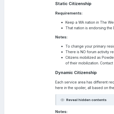
Static Citizenship
Requirements:
Keep a WA nation in The West
That nation is endorsing the
Notes:
To change your primary resi
There is NO forum activity r
Citizens mobilized as Powd
of their mobilization. Contac
Dynamic Citizenship
Each service area has different re
here in the spoiler, all based on th
Reveal hidden contents
Notes: