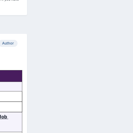
Author
ob 