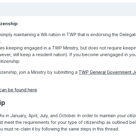
izenship:
 simply maintaining a WA nation in TWP that is endorsing the Delegat
.
res keeping engaged in a TWP Ministry, but does not require keep
ever, still keep a resident nation). If you become unengaged in yo
itizenship.
zenship, join a Ministry by submitting a
TWP General Government J
can be found here
.
ip
s in January, April, July, and October. In order to maintain your citi
 meet the requirements for your type of citizenship as outlined bel
u must re-claim it by following the same steps in this thread.