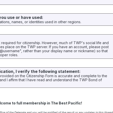
 you use or have used:
ations, names, or identities used in other regions.
t required for citizenship. However, much of TWP's social life and
akes place on the TWP server. If you have an account, please post
"@username", rather than your display name or nickname) so that
oper roles.
ication, I verify the following statement:
provided on the Citizenship Form is accurate and complete to the
nd I affirm that I have read and understand the TWP Bond of
lcome to full membership in The Best Pacific!
ice of the Delegate and you will be notified of the result or any updates in this thread