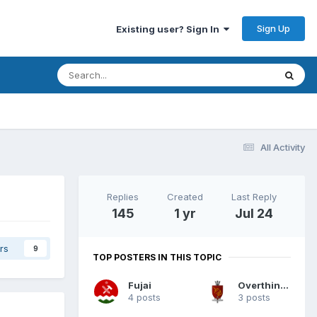
Sign Up
Existing user? Sign In
All Activity
Replies
Created
Last Reply
145
1 yr
Jul 24
rs
9
TOP POSTERS IN THIS TOPIC
Fujai
Overthinkers
4 posts
3 posts