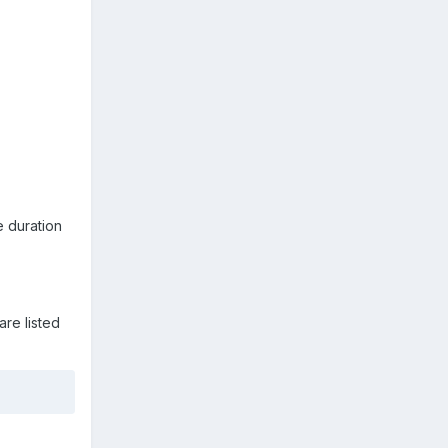
 duration
are listed