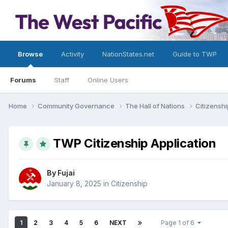
Browse
Activity
NationStates.net
Guide to TWP
Forums
Staff
Online Users
Home
Community Governance
The Hall of Nations
Citizensh
TWP Citizenship Application
By
Fujai
January 8, 2025
in
Citizenship
1
2
3
4
5
6
NEXT
Page 1 of 6