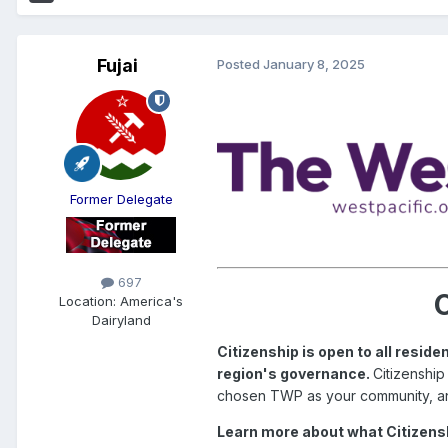
Fujai
Posted
January 8, 2025
Former Delegate
697
C
Location:
America's
Dairyland
Citizenship is open to all resi
region's governance.
Citizenship
chosen TWP as your community, a
Learn more about what Citizensh