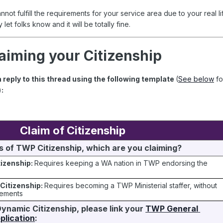
cannot fulfill the requirements for your service area due to your real li
 let folks know and it will be totally fine.
aiming your Citizenship
a reply to this thread using the following template
(
See below
fo
)
:
Claim of Citizenship
 of TWP Citizenship, which are you claiming?
tizenship:
Requires keeping a WA nation in TWP endorsing the
Citizenship:
Requires becoming a TWP Ministerial staffer, without
rements
Dynamic Citizenship, please link your 
TWP General 
lication
: