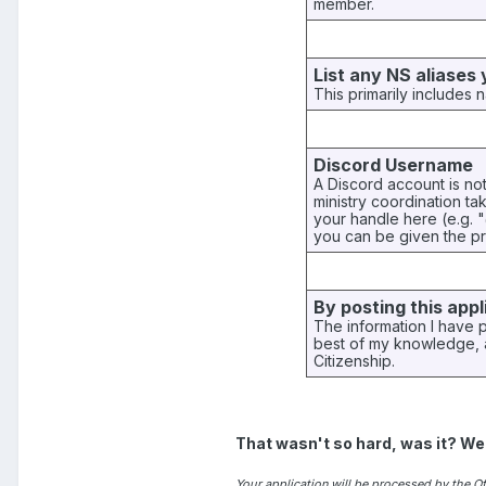
member.
List any NS aliases
This primarily includes n
Discord Username
A Discord account is no
ministry coordination t
your handle here (e.g. 
you can be given the pr
By posting this appl
The information I have 
best of my knowledge, a
Citizenship.
That wasn't so hard, was it? We
Your application will be processed by the Off