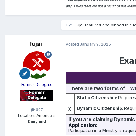
any issues (that are not a result of not rea
1 yr
Fujai
featured and pinned this t
Fujai
Posted
January 9, 2025
Exa
Former Delegate
There are two forms of TWP
Static Citizenship:
Requires
Dynamic Citizenship:
Requi
X
697
Location:
America's
If you are claiming Dynamic 
Dairyland
Application
:
Participation in a Ministry is requ