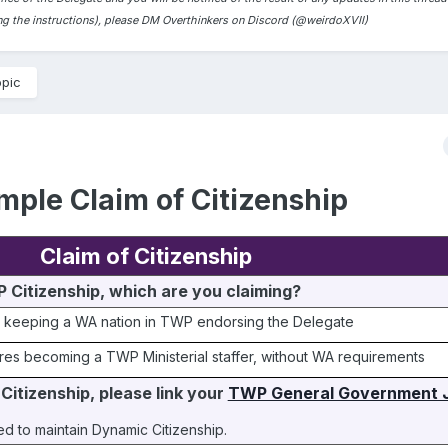
ding the instructions), please DM Overthinkers on Discord (@weirdoXVII)
opic
mple Claim of Citizenship
Claim of Citizenship
 Citizenship, which are you claiming?
 keeping a WA nation in TWP endorsing the Delegate
res becoming a TWP Ministerial staffer, without WA requirements
Citizenship, please link your 
TWP General Government J
ired to maintain Dynamic Citizenship.