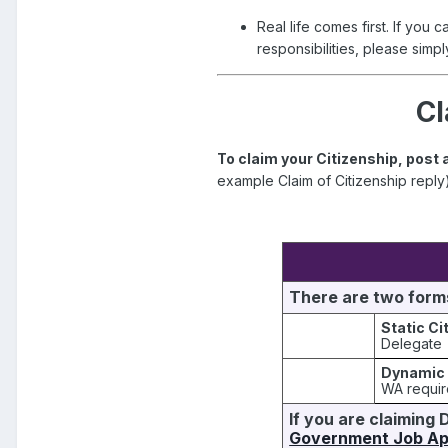
Real life comes first. If you 
responsibilities, please simply
Cl
To claim your Citizenship, post 
example Claim of Citizenship reply
There are two forms
Static Ci
Delegate
Dynamic 
WA requi
If you are claiming 
Government Job App