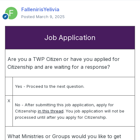
FallenirisYelivia
Posted
March 9, 2025
Job Application
Are you a TWP Citizen or have you applied for
Citizenship and are waiting for a response?
Yes
- Proceed to the next question.
X
No
- After submitting this job application, apply for
Citizenship
in this thread
. You job application will not be
processed until after you apply for Citizenship.
What Ministries or Groups would you like to get