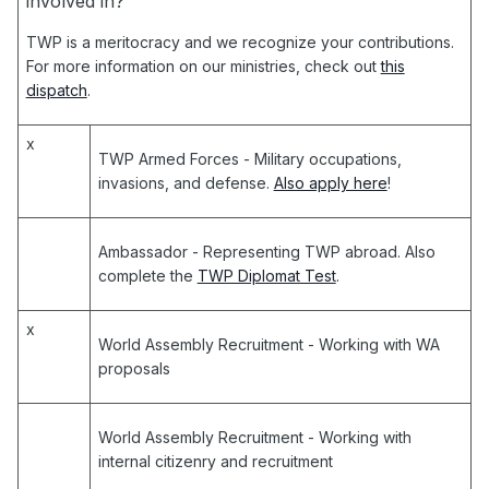
involved in?
TWP is a meritocracy and we recognize your contributions.
For more information on our ministries, check out
this
dispatch
.
x
TWP Armed Forces
- Military occupations,
invasions, and defense.
Also apply here
!
Ambassador
- Representing TWP abroad. Also
complete the
TWP Diplomat Test
.
x
World Assembly Recruitment
- Working with WA
proposals
World Assembly Recruitment
- Working with
internal citizenry and recruitment