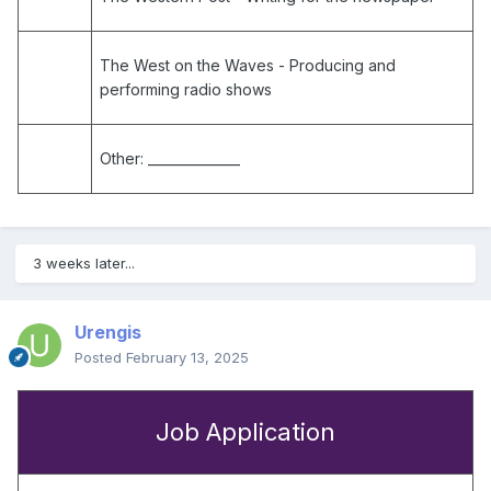
The West on the Waves
- Producing and
performing radio shows
Other:
______________
3 weeks later...
Urengis
Posted
February 13, 2025
Job Application