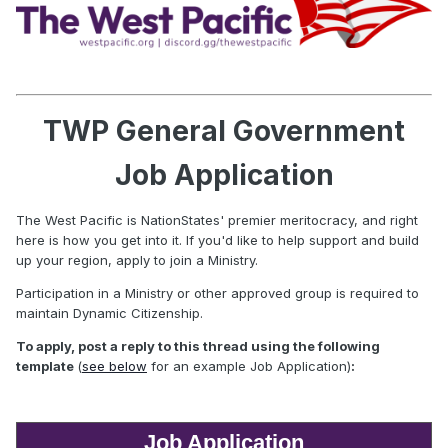
TWP General Government
Job Application
The West Pacific is NationStates' premier meritocracy, and right
here is how you get into it. If you'd like to help support and build
up your region, apply to join a Ministry.
Participation in a Ministry or other approved group is required to
maintain Dynamic Citizenship.
To apply, post a reply to this thread using the following
template
(
see below
for an example Job Application)
:
Job Application