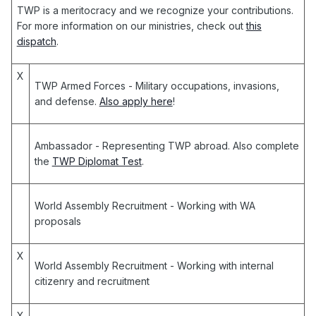
TWP is a meritocracy and we recognize your contributions.
For more information on our ministries, check out
this
dispatch
.
X
TWP Armed Forces
- Military occupations, invasions,
and defense.
Also apply here
!
Ambassador
- Representing TWP abroad. Also complete
the
TWP Diplomat Test
.
World Assembly Recruitment
- Working with WA
proposals
X
World Assembly Recruitment
- Working with internal
citizenry and recruitment
X