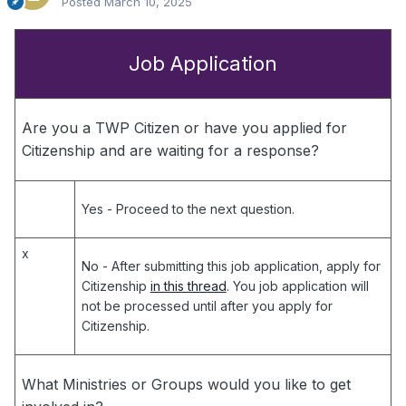
Posted
March 10, 2025
Job Application
Are you a TWP Citizen or have you applied for
Citizenship and are waiting for a response?
Yes
- Proceed to the next question.
x
No
- After submitting this job application, apply for
Citizenship
in this thread
. You job application will
not be processed until after you apply for
Citizenship.
What Ministries or Groups would you like to get