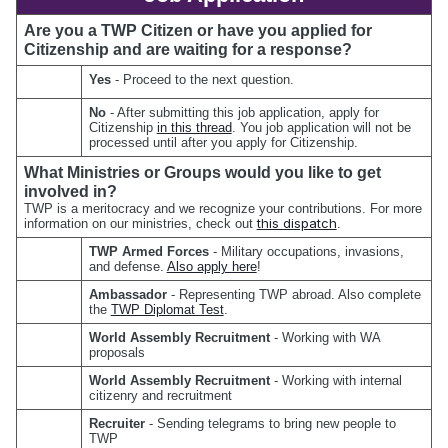
Are you a TWP Citizen or have you applied for 
Citizenship and are waiting for a response?
Yes 
- Proceed to the next question.
No 
- After submitting this job application, apply for 
Citizenship 
in this thread
. You job application will not be 
processed until after you apply for Citizenship.
What Ministries or Groups would you like to get 
involved in?
TWP is a meritocracy and we recognize your contributions. For more 
this dispatch
information on our ministries, check out 
.
TWP Armed Forces
 - Military occupations, invasions, 
and defense. 
Also apply here
!
Ambassador
 - Representing TWP abroad. Also complete 
the 
TWP Diplomat Test
.
World Assembly Recruitment
 - Working with WA 
proposals
World Assembly Recruitment
 - Working with internal 
citizenry and recruitment
Recruiter 
- Sending telegrams to bring new people to 
TWP