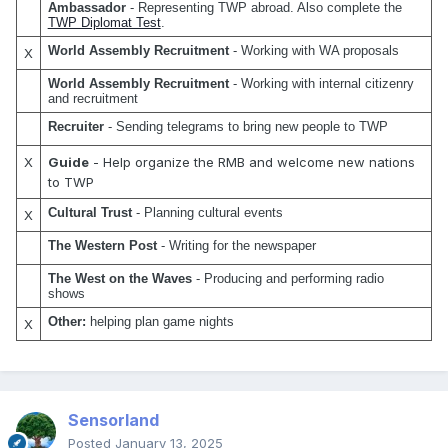
Ambassador
 - Representing TWP abroad. Also complete the 
TWP Diplomat Test
.
World Assembly Recruitment
 - Working with WA proposals
X
World Assembly Recruitment
 - Working with internal citizenry 
and recruitment
Recruiter 
- Sending telegrams to bring new people to TWP
X
Guide
- Help organize the RMB and welcome new nations
to TWP
Cultural Trust
 - Planning cultural events
X
The Western Post
 - Writing for the newspaper
The West on the Waves
 - Producing and performing radio 
shows
Other:
 helping plan game nights
X
Sensorland
Posted
January 13, 2025