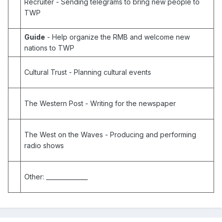
Recruiter
- Sending telegrams to bring new people to
TWP
Guide
- Help organize the RMB and welcome new
nations to TWP
Cultural Trust
- Planning cultural events
The Western Post
- Writing for the newspaper
The West on the Waves
- Producing and performing
radio shows
Other:
______________