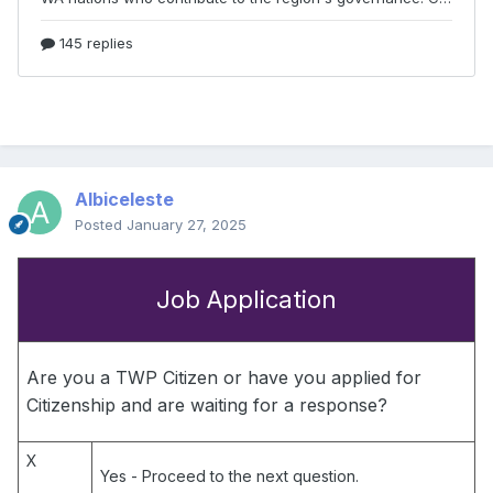
Albiceleste
Posted
January 27, 2025
Job Application
Are you a TWP Citizen or have you applied for
Citizenship and are waiting for a response?
X
Yes
- Proceed to the next question.