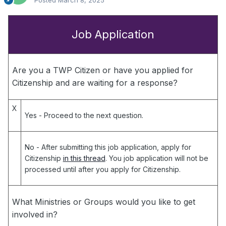
Posted
March 8, 2025
Job Application
Are you a TWP Citizen or have you applied for
Citizenship and are waiting for a response?
X
Yes
- Proceed to the next question.
No
- After submitting this job application, apply for
Citizenship
in this thread
. You job application will not be
processed until after you apply for Citizenship.
What Ministries or Groups would you like to get
involved in?