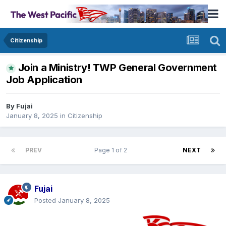
Citizenship
Join a Ministry! TWP General Government
Job Application
By
Fujai
January 8, 2025
in
Citizenship
PREV
Page 1 of 2
NEXT
Fujai
Posted
January 8, 2025