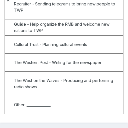
Recruiter
- Sending telegrams to bring new people to
TWP
Guide
- Help organize the RMB and welcome new
nations to TWP
Cultural Trust
- Planning cultural events
The Western Post
- Writing for the newspaper
The West on the Waves
- Producing and performing
radio shows
Other:
______________