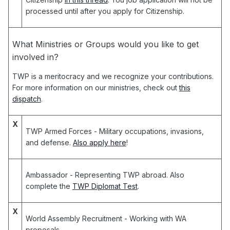
processed until after you apply for Citizenship.
What Ministries or Groups would you like to get
involved in?
TWP is a meritocracy and we recognize your contributions.
For more information on our ministries, check out
this
dispatch
.
X
TWP Armed Forces
- Military occupations, invasions,
and defense.
Also apply here
!
Ambassador
- Representing TWP abroad. Also
complete the
TWP Diplomat Test
.
X
World Assembly Recruitment
- Working with WA
proposals