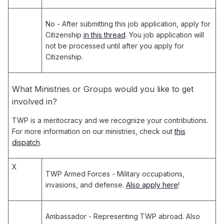
No
- After submitting this job application, apply for
Citizenship
in this thread
. You job application will
not be processed until after you apply for
Citizenship.
What Ministries or Groups would you like to get
involved in?
TWP is a meritocracy and we recognize your contributions.
For more information on our ministries, check out
this
dispatch
.
X
TWP Armed Forces
- Military occupations,
invasions, and defense.
Also apply here
!
Ambassador
- Representing TWP abroad. Also