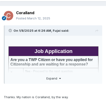
Coralland
Posted
March 12, 2025
On 1/8/2025 at 6:26 AM,
Fujai
said:
Job Application
Are you a TWP Citizen or have you applied for 
Citizenship and are waiting for a response?
Yes 
- Proceed to the next question.
X
Expand
No 
- After submitting this job application, apply for 
Citizenship 
in this thread
. You job application will 
not be processed until after you apply for 
Citizenship.
What Ministries or Groups would you like to get 
Thanks. My nation is Coralland, by the way.
involved in?
TWP is a meritocracy and we recognize your contributions. 