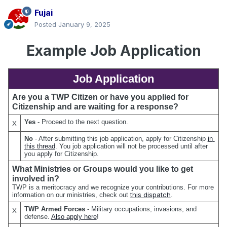
Fujai
Posted
January 9, 2025
Example Job Application
Job Application
Are you a TWP Citizen or have you applied for 
Citizenship and are waiting for a response?
Yes 
- Proceed to the next question.
X
No 
- After submitting this job application, apply for Citizenship 
in 
this thread
. You job application will not be processed until after 
you apply for Citizenship.
What Ministries or Groups would you like to get 
involved in?
TWP is a meritocracy and we recognize your contributions. For more 
this dispatch
information on our ministries, check out 
.
TWP Armed Forces
 - Military occupations, invasions, and 
X
defense. 
Also apply here
!