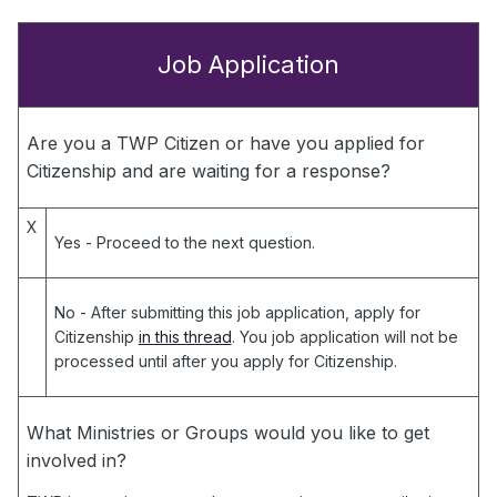
Job Application
Are you a TWP Citizen or have you applied for
Citizenship and are waiting for a response?
X
Yes
- Proceed to the next question.
No
- After submitting this job application, apply for
Citizenship
in this thread
. You job application will not be
processed until after you apply for Citizenship.
What Ministries or Groups would you like to get
involved in?