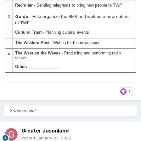
Recruiter 
- Sending telegrams to bring new people to TWP
X
Guide
- Help organize the RMB and welcome new nations
to TWP
Cultural Trust
 - Planning cultural events
The Western Post
 - Writing for the newspaper
The West on the Waves
 - Producing and performing radio 
X
shows
Other:
 ______________
1
2 weeks later...
Greater Jasonland
Posted
January 23, 2025