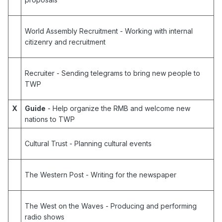
World Assembly Recruitment
- Working with internal
citizenry and recruitment
Recruiter
- Sending telegrams to bring new people to
TWP
X
Guide
- Help organize the RMB and welcome new
nations to TWP
Cultural Trust
- Planning cultural events
The Western Post
- Writing for the newspaper
The West on the Waves
- Producing and performing
radio shows