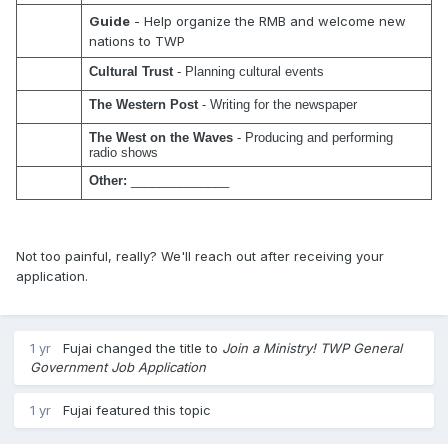
Guide
- Help organize the RMB and welcome new
nations to TWP
Cultural Trust
 - Planning cultural events
The Western Post
 - Writing for the newspaper
The West on the Waves
 - Producing and performing 
radio shows
Other:
 ______________
Not too painful, really? We'll reach out after receiving your
application.
1 yr
Fujai
changed the title to
Join a Ministry! TWP General
Government Job Application
1 yr
Fujai
featured this topic