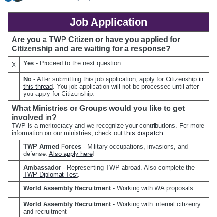
Job Application
Are you a TWP Citizen or have you applied for 
Citizenship and are waiting for a response?
Yes 
- Proceed to the next question.
X
No 
- After submitting this job application, apply for Citizenship 
in 
this thread
. You job application will not be processed until after 
you apply for Citizenship.
What Ministries or Groups would you like to get 
involved in?
TWP is a meritocracy and we recognize your contributions. For more 
this dispatch
information on our ministries, check out 
.
TWP Armed Forces
 - Military occupations, invasions, and 
defense. 
Also apply here
!
Ambassador
 - Representing TWP abroad. Also complete the 
TWP Diplomat Test
.
World Assembly Recruitment
 - Working with WA proposals
World Assembly Recruitment
 - Working with internal citizenry 
and recruitment