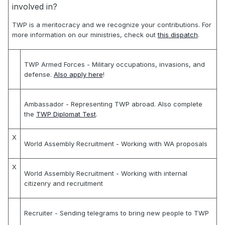
involved in?
TWP is a meritocracy and we recognize your contributions. For
more information on our ministries, check out
this dispatch
.
TWP Armed Forces
- Military occupations, invasions, and
defense.
Also apply here
!
Ambassador
- Representing TWP abroad. Also complete
the
TWP Diplomat Test
.
X
World Assembly Recruitment
- Working with WA proposals
X
World Assembly Recruitment
- Working with internal
citizenry and recruitment
Recruiter
- Sending telegrams to bring new people to TWP