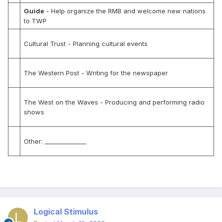
Guide
- Help organize the RMB and welcome new nations
to TWP
Cultural Trust
- Planning cultural events
The Western Post
- Writing for the newspaper
The West on the Waves
- Producing and performing radio
shows
Other:
______________
Logical Stimulus