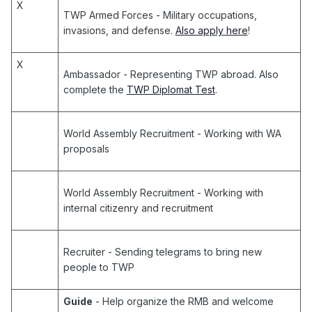
X
TWP Armed Forces
- Military occupations,
invasions, and defense.
Also apply here
!
X
Ambassador
- Representing TWP abroad. Also
complete the
TWP Diplomat Test
.
World Assembly Recruitment
- Working with WA
proposals
World Assembly Recruitment
- Working with
internal citizenry and recruitment
Recruiter
- Sending telegrams to bring new
people to TWP
Guide
- Help organize the RMB and welcome