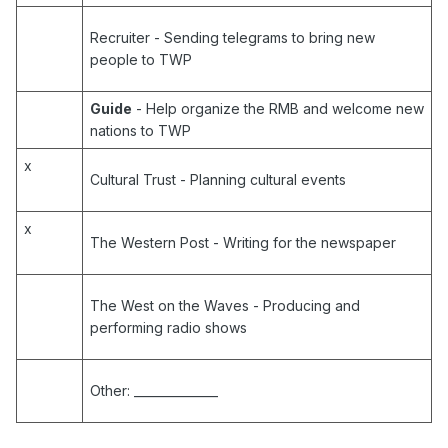
Recruiter
- Sending telegrams to bring new
people to TWP
Guide
- Help organize the RMB and welcome new
nations to TWP
x
Cultural Trust
- Planning cultural events
x
The Western Post
- Writing for the newspaper
The West on the Waves
- Producing and
performing radio shows
Other:
______________