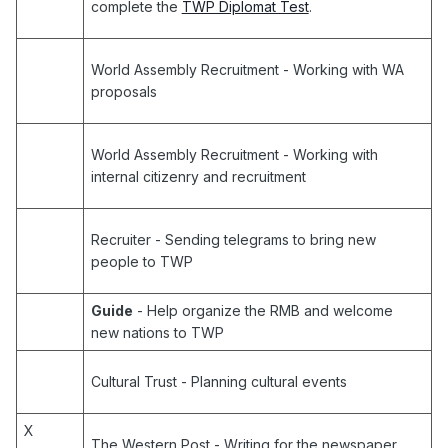
complete the
TWP Diplomat Test
.
World Assembly Recruitment
- Working with WA
proposals
World Assembly Recruitment
- Working with
internal citizenry and recruitment
Recruiter
- Sending telegrams to bring new
people to TWP
Guide
- Help organize the RMB and welcome
new nations to TWP
Cultural Trust
- Planning cultural events
X
The Western Post
- Writing for the newspaper