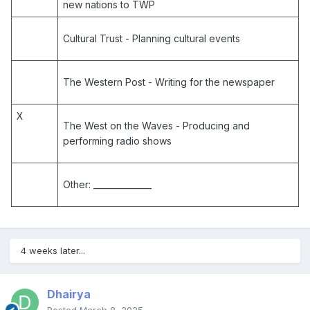
new nations to TWP
Cultural Trust
- Planning cultural events
The Western Post
- Writing for the newspaper
X
The West on the Waves
- Producing and
performing radio shows
Other:
______________
4 weeks later...
Dhairya