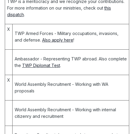
TWP is a meritocracy and we recognize your contributions.
For more information on our ministries, check out
this
dispatch
.
X
TWP Armed Forces
- Military occupations, invasions,
and defense.
Also apply here
!
Ambassador
- Representing TWP abroad. Also complete
the
TWP Diplomat Test
.
X
World Assembly Recruitment
- Working with WA
proposals
World Assembly Recruitment
- Working with internal
citizenry and recruitment