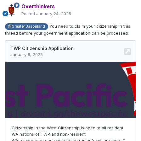
Overthinkers
Posted
January 24, 2025
You need to claim your citizenship in this
@Greater Jasonland
thread before your government application can be processed: