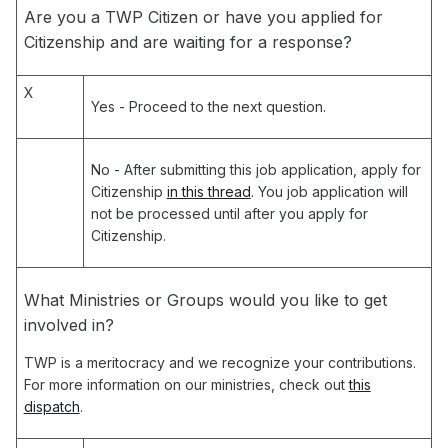
Are you a TWP Citizen or have you applied for
Citizenship and are waiting for a response?
X
Yes
- Proceed to the next question.
No
- After submitting this job application, apply for
Citizenship
in this thread
. You job application will
not be processed until after you apply for
Citizenship.
What Ministries or Groups would you like to get
involved in?
TWP is a meritocracy and we recognize your contributions.
For more information on our ministries, check out
this
dispatch
.