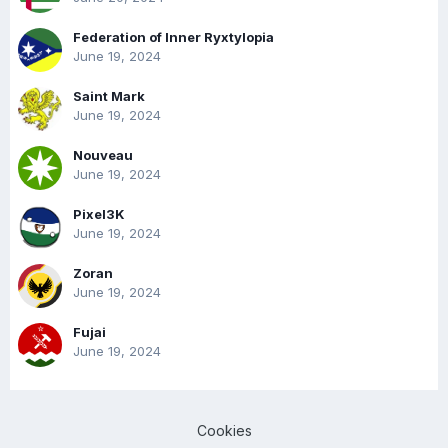
Federation of Inner Ryxtylopia
June 19, 2024
Saint Mark
June 19, 2024
Nouveau
June 19, 2024
Pixel3K
June 19, 2024
Zoran
June 19, 2024
Fujai
June 19, 2024
Cookies