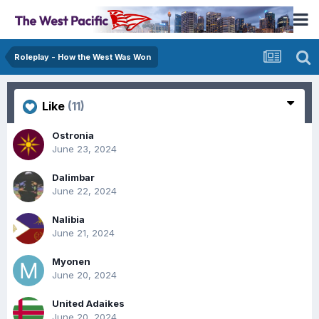
Roleplay - How the West Was Won
Like
(11)
Ostronia
June 23, 2024
Dalimbar
June 22, 2024
Nalibia
June 21, 2024
Myonen
June 20, 2024
United Adaikes
June 20, 2024