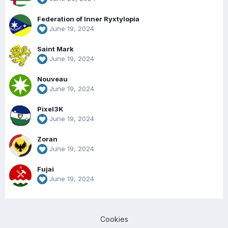
Federation of Inner Ryxtylopia
June 19, 2024
Saint Mark
June 19, 2024
Nouveau
June 19, 2024
Pixel3K
June 19, 2024
Zoran
June 19, 2024
Fujai
June 19, 2024
Cookies