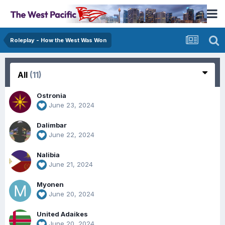
Roleplay - How the West Was Won
All
(11)
Ostronia
June 23, 2024
Dalimbar
June 22, 2024
Nalibia
June 21, 2024
Myonen
June 20, 2024
United Adaikes
June 20, 2024