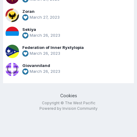
Zoran
March 27, 2023
Sekiya
March 26, 2023
Federation of Inner Ryxtylopia
March 26, 2023
Giovanniland
March 26, 2023
Cookies
Copyright © The West Pacific
Powered by Invision Community