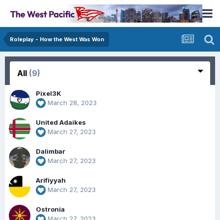
Roleplay - How the West Was Won
All
(9)
Pixel3K
March 28, 2023
United Adaikes
March 27, 2023
Dalimbar
March 27, 2023
Arifiyyah
March 27, 2023
Ostronia
March 27, 2023