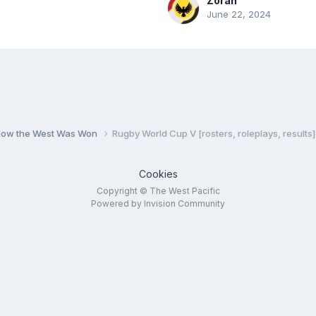
Zoran
June 22, 2024
 How the West Was Won
Rugby World Cup V [rosters, roleplays, results]
Cookies
Copyright © The West Pacific
Powered by Invision Community