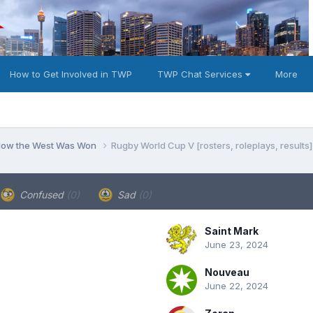
How to Get Involved in TWP
TWP Chat Services
More
 How the West Was Won
Rugby World Cup V [rosters, roleplays, results]
Confused
(0)
Sad
(0)
Saint Mark
June 23, 2024
Nouveau
June 22, 2024