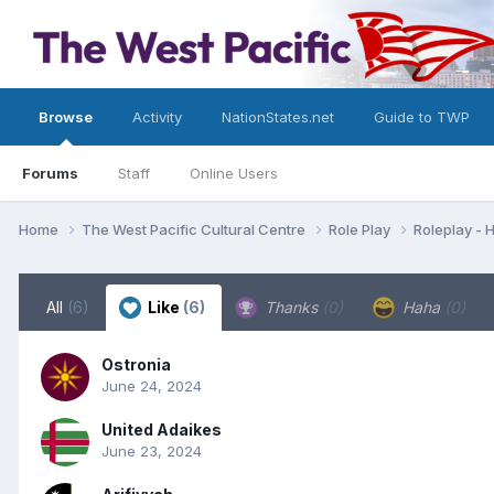
Browse
Activity
NationStates.net
Guide to TWP
Forums
Staff
Online Users
Home
The West Pacific Cultural Centre
Role Play
Roleplay -
All
(6)
Like
(6)
Thanks
(0)
Haha
(0)
Ostronia
June 24, 2024
United Adaikes
June 23, 2024