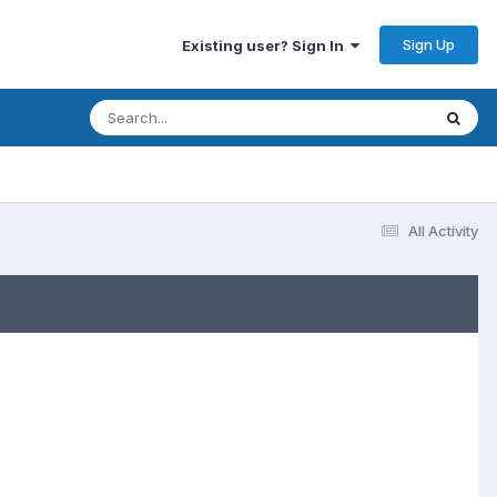
Sign Up
Existing user? Sign In
All Activity