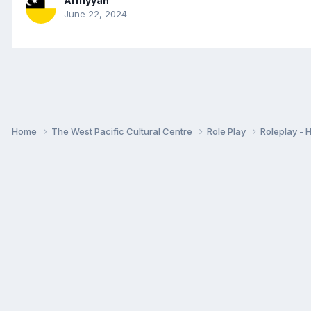
Arifiyyah
June 22, 2024
Home
The West Pacific Cultural Centre
Role Play
Roleplay -