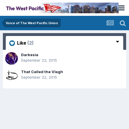
Voice of The West Pacific Union
Like
(2)
Darkesia
September 22, 2015
That Called the Vlagh
September 22, 2015