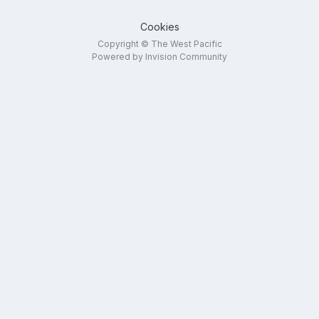
Cookies
Copyright © The West Pacific
Powered by Invision Community