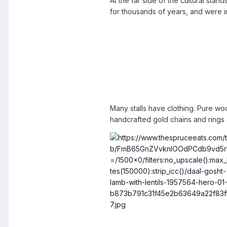
At the far side of the cultural s
for thousands of years, and were in
Many stalls have clothing. Pure wo
handcrafted gold chains and rings 