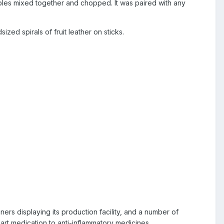
bles mixed together and chopped. It was paired with any
d spirals of fruit leather on sticks.
rs displaying its production facility, and a number of
rt medication to anti-inflammatory medicines.