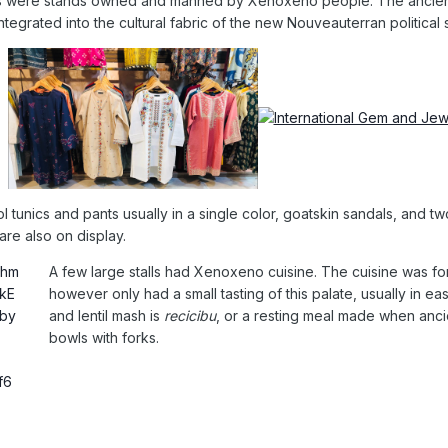
tands were stands owned and manned by Xenoxeno people. The ancie
tegrated into the cultural fabric of the new Nouveauterran political s
ol tunics and pants usually in a single color, goatskin sandals, and
are also on display.
A few large stalls had Xenoxeno cuisine. The cuisine was fo
however only had a small tasting of this palate, usually in e
and lentil mash is
recicibu
, or a resting meal made when anc
bowls with forks.