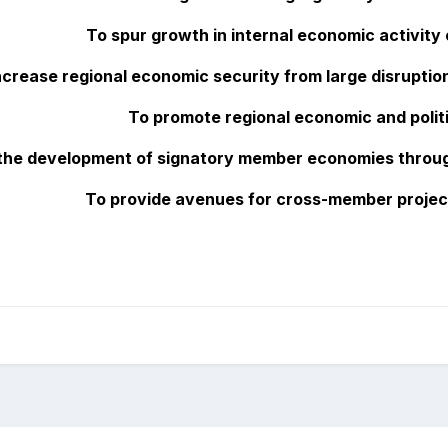
To spur growth in internal economic activity
ncrease regional economic security from large disruptio
To promote regional economic and politi
n the development of signatory member economies throu
To provide avenues for cross-member proje