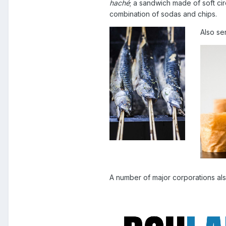
haché
; a sandwich made of soft c
combination of sodas and chips.
Also s
A number of major corporations al