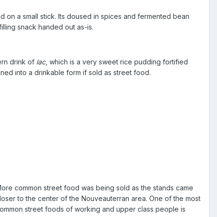
ed on a small stick. Its doused in spices and fermented bean
filling snack handed out as-is.
rn drink of
lac
, which is a very sweet rice pudding fortified
ined into a drinkable form if sold as street food.
ore common street food was being sold as the stands came
loser to the center of the Nouveauterran area. One of the most
ommon street foods of working and upper class people is