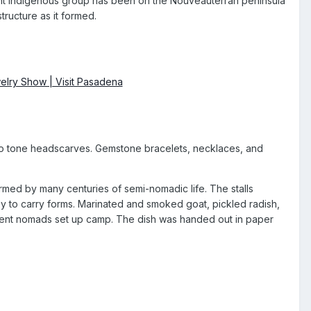
nt indigenous group has been on the Nouveauterran peninsula
tructure as it formed.
 two tone headscarves. Gemstone bracelets, necklaces, and
rmed by many centuries of semi-nomadic life. The stalls
asy to carry forms. Marinated and smoked goat, pickled radish,
ient nomads set up camp. The dish was handed out in paper