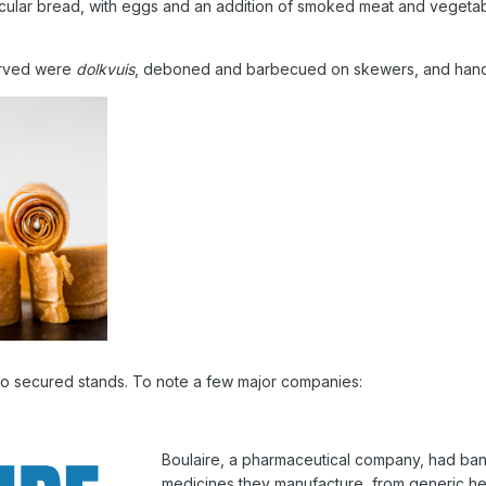
ircular bread, with eggs and an addition of smoked meat and vegeta
erved were
dolkvuis
, deboned and barbecued on skewers, and handsize
so secured stands. To note a few major companies:
Boulaire, a pharmaceutical company, had banne
medicines they manufacture, from generic hea