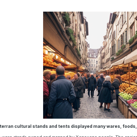
erran cultural stands and tents displayed many wares, foods, 