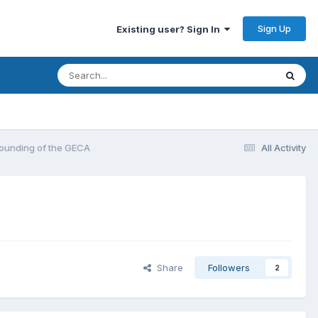
Sign Up
Existing user? Sign In
 Founding of the GECA
All Activity
Share
Followers
2