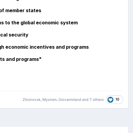
 of member states
ns to the global economic system
cal security
gh economic incentives and programs
cts and programs"
10
Zhiznovsk
,
Myonen
,
Giovanniland
and
7 others