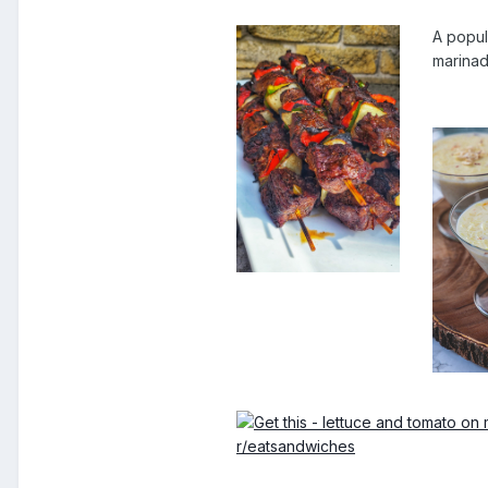
A popul
marinad