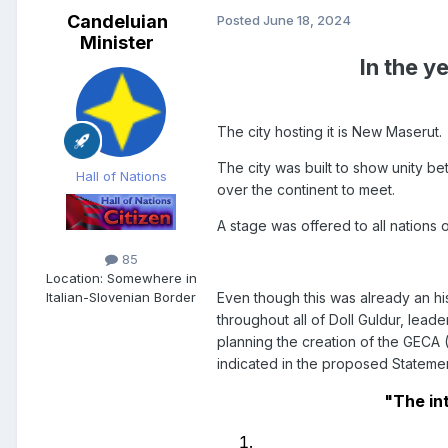
Candeluian
Posted
June 18, 2024
Minister
In the y
The city hosting it is New Maserut.
The city was built to show unity be
Hall of Nations
over the continent to meet.
A stage was offered to all nations 
85
Location:
Somewhere in
Even though this was already an hi
Italian-Slovenian Border
throughout all of Doll Guldur, lea
planning the creation of the GECA 
indicated in the proposed Statement
"The in