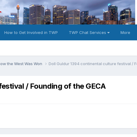
How to Get Involved in TWP
TWP Chat Services
More
 How the West Was Won
Doll Guldur 1394 continental culture festival /
 festival / Founding of the GECA