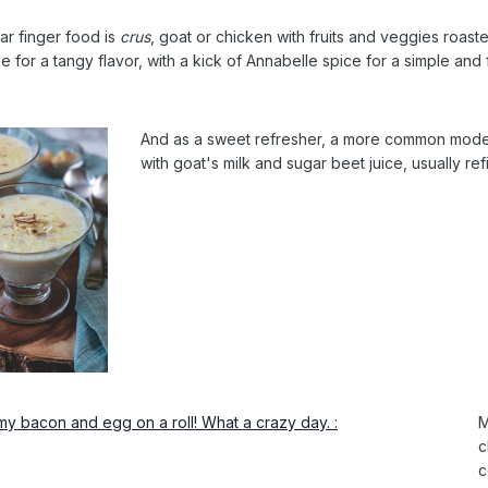
ar finger food is
crus
, goat or chicken with fruits and veggies roast
e for a tangy flavor, with a kick of Annabelle spice for a simple and 
And as a sweet refresher, a more common mode
with goat's milk and sugar beet juice, usually ref
M
c
c