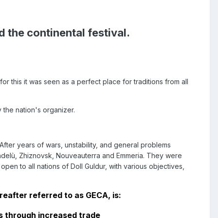
 the continental festival.
 this it was seen as a perfect place for traditions from all
 the nation's organizer.
fter years of wars, unstability, and general problems
 Candelù, Zhiznovsk, Nouveauterra and Emmeria. They were
n to all nations of Doll Guldur, with various objectives,
eafter referred to as GECA, is:
 through increased trade