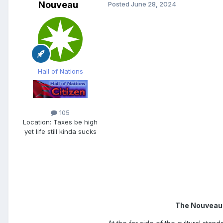
Nouveau
Posted
June 28, 2024
Hall of Nations
105
Location:
Taxes be high
yet life still kinda sucks
The Nouveaut