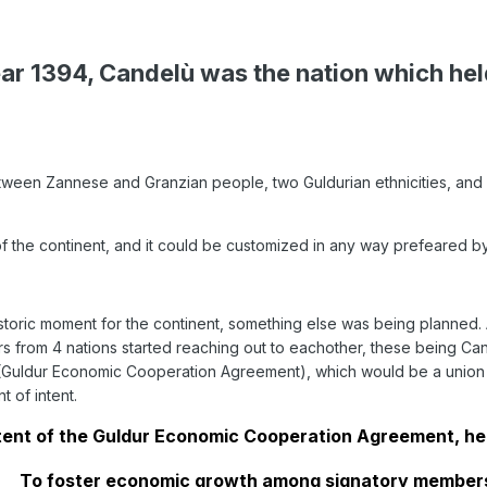
ear 1394, Candelù was the nation which held
tween Zannese and Granzian people, two Guldurian ethnicities, and for
of the continent, and it could be customized in any way prefeared by
storic moment for the continent, something else was being planned. A
ders from 4 nations started reaching out to eachother, these being
(Guldur Economic Cooperation Agreement), which would be a union ope
 of intent.
tent of the Guldur Economic Cooperation Agreement, her
To foster economic growth among signatory members