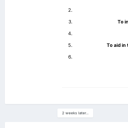
To i
To aid i
2 weeks later...