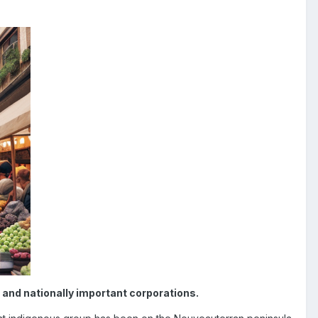
and nationally important corporations.