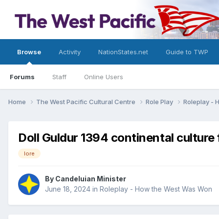
Browse
Activity
NationStates.net
Guide to TWP
Forums
Staff
Online Users
Home
The West Pacific Cultural Centre
Role Play
Roleplay -
Doll Guldur 1394 continental culture
lore
By
Candeluian Minister
June 18, 2024
in
Roleplay - How the West Was Won