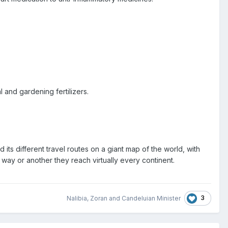
 and gardening fertilizers.
d its different travel routes on a giant map of the world, with
e way or another they reach virtually every continent.
3
Nalibia
,
Zoran
and
Candeluian Minister