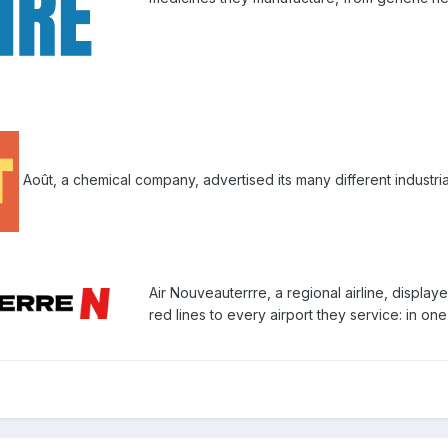
Août, a chemical company, advertised its many different industrial
Air Nouveauterrre, a regional airline, displaye
red lines to every airport they service: in on