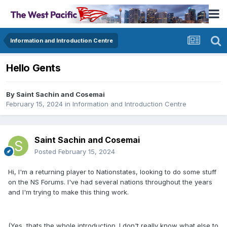
Information and Introduction Centre
Hello Gents
By
Saint Sachin and Cosemai
February 15, 2024
in
Information and Introduction Centre
Saint Sachin and Cosemai
Posted
February 15, 2024
Hi, I'm a returning player to Nationstates, looking to do some stuff
on the NS Forums. I've had several nations throughout the years
and I'm trying to make this thing work.
(Yes, thats the whole introduction. I don't really know what else to