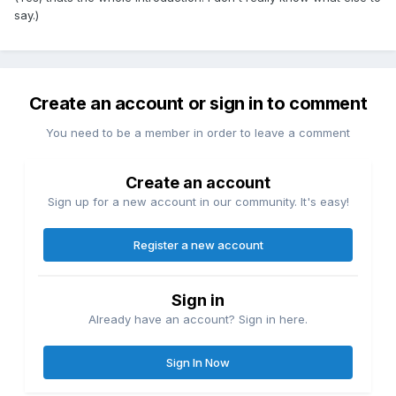
say.)
Create an account or sign in to comment
You need to be a member in order to leave a comment
Create an account
Sign up for a new account in our community. It's easy!
Register a new account
Sign in
Already have an account? Sign in here.
Sign In Now