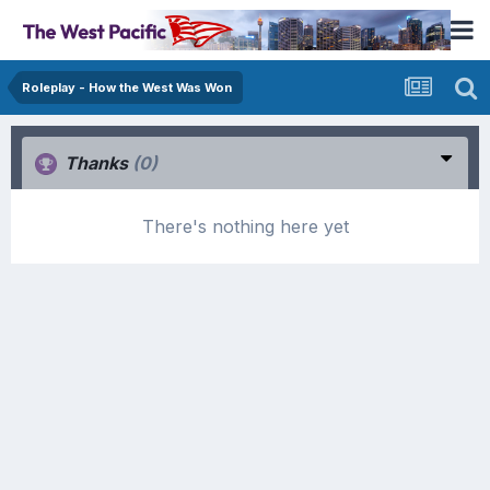
Roleplay - How the West Was Won
Thanks
(0)
There's nothing here yet