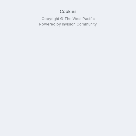
Cookies
Copyright © The West Pacific
Powered by Invision Community