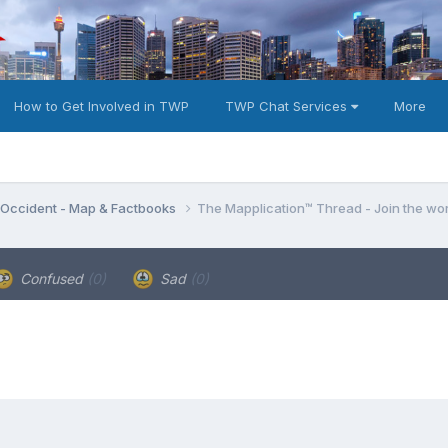
How to Get Involved in TWP
TWP Chat Services
More
e Occident - Map & Factbooks
The Mapplication™ Thread - Join the wor
Confused
(0)
Sad
(0)