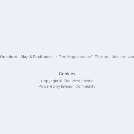
e Occident - Map & Factbooks
The Mapplication™ Thread - Join the wor
Cookies
Copyright © The West Pacific
Powered by Invision Community