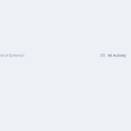
ld of Esferos!
All Activity