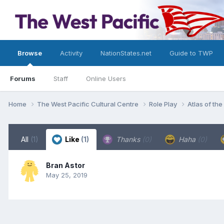
Browse
Activity
NationStates.net
Guide to TWP
Forums
Staff
Online Users
Home
The West Pacific Cultural Centre
Role Play
Atlas of th
All
(1)
Like
(1)
Thanks
(0)
Haha
(0)
Bran Astor
May 25, 2019