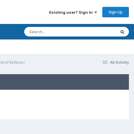
Sign Up
Existing user? Sign In
ld of Esferos!
All Activity