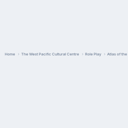
Home
The West Pacific Cultural Centre
Role Play
Atlas of th