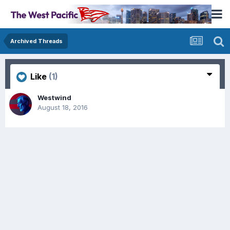
Archived Threads
Like
(1)
Westwind
August 18, 2016