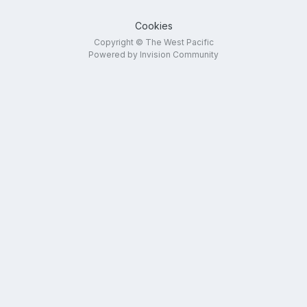
Cookies
Copyright © The West Pacific
Powered by Invision Community