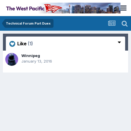
Technical Forum Part Duex
Like
(1)
Winnipeg
January 13, 2016