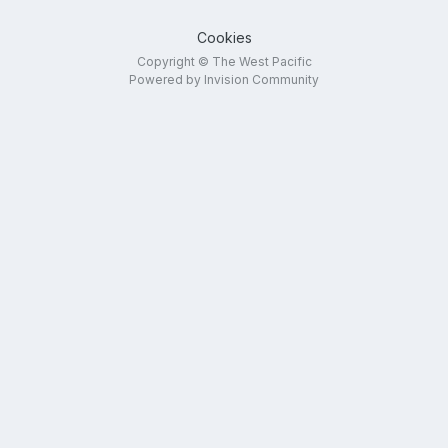
Cookies
Copyright © The West Pacific
Powered by Invision Community