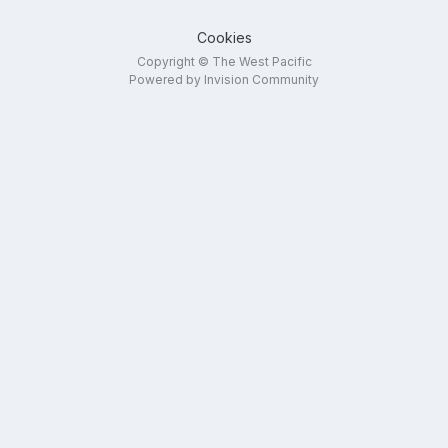
Cookies
Copyright © The West Pacific
Powered by Invision Community