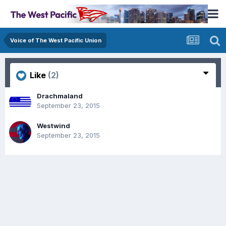
Voice of The West Pacific Union
Like
(2)
Drachmaland
September 23, 2015
Westwind
September 23, 2015