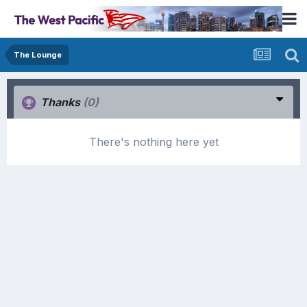
The Lounge
Thanks
(0)
There's nothing here yet