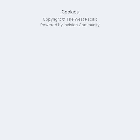
Cookies
Copyright © The West Pacific
Powered by Invision Community