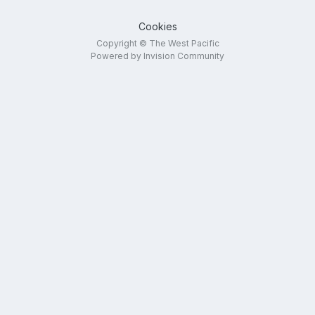
Cookies
Copyright © The West Pacific
Powered by Invision Community