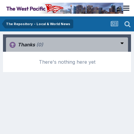
The Repository - Local & World News
Thanks
(0)
There's nothing here yet