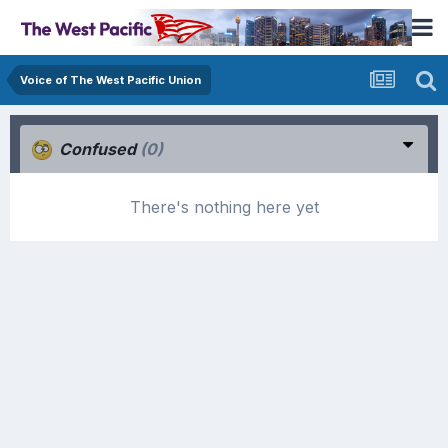
Voice of The West Pacific Union
Confused
(0)
There's nothing here yet