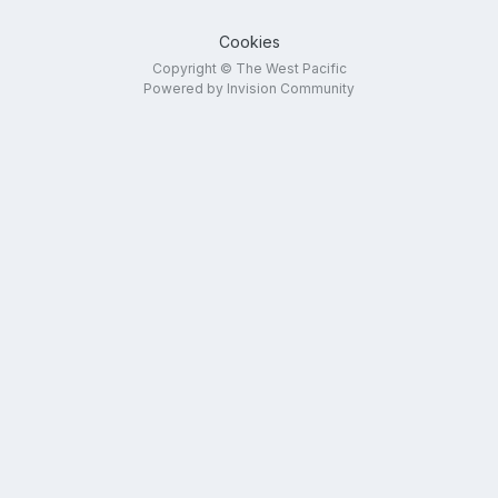
Cookies
Copyright © The West Pacific
Powered by Invision Community