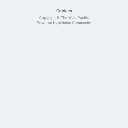
Cookies
Copyright © The West Pacific
Powered by Invision Community