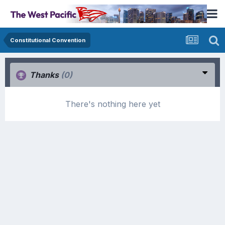
Constitutional Convention
Thanks
(0)
There's nothing here yet