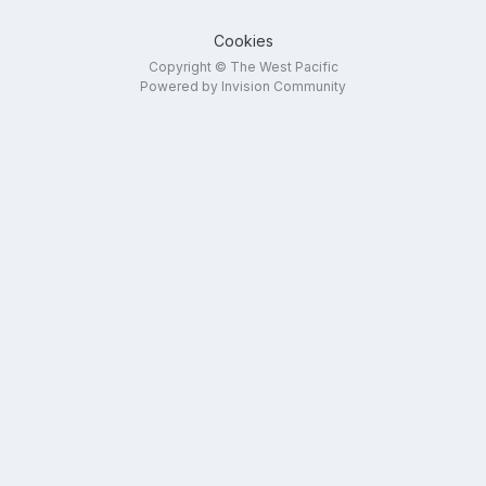
Cookies
Copyright © The West Pacific
Powered by Invision Community