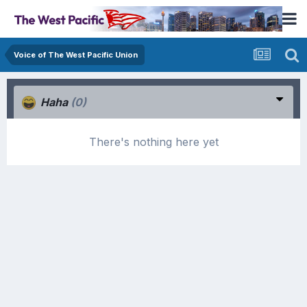
Voice of The West Pacific Union
Haha
(0)
There's nothing here yet