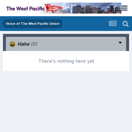
Voice of The West Pacific Union
Haha
(0)
There's nothing here yet