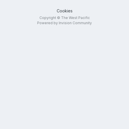
Cookies
Copyright © The West Pacific
Powered by Invision Community