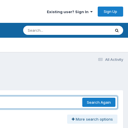
Sign Up
Existing user? Sign In
All Activity
Search Again
More search options