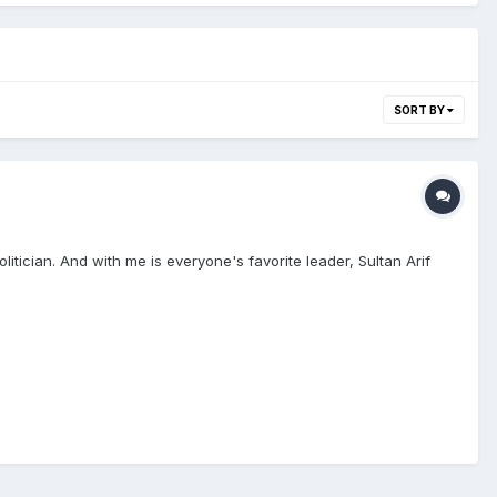
SORT BY
tician. And with me is everyone's favorite leader, Sultan Arif