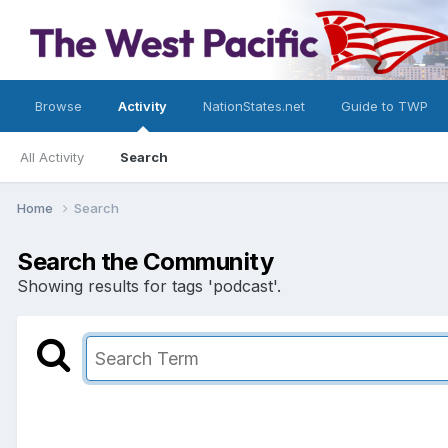
Browse
Activity
NationStates.net
Guide to TWP
All Activity
Search
Home
Search
Search the Community
Showing results for tags 'podcast'.