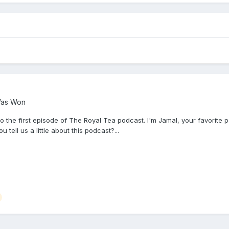
Was Won
e first episode of The Royal Tea podcast. I'm Jamal, your favorite poli
ell us a little about this podcast?...