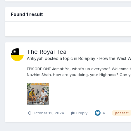
Found 1 result
The Royal Tea
Arifiyyah
posted a topic in
Roleplay - How the West 
EPISODE ONE Jamal: Yo, what's up everyone? Welcome to th
Nazhim Shah. How are you doing, your Highness? Can you t
October 12, 2024
1 reply
4
podcast