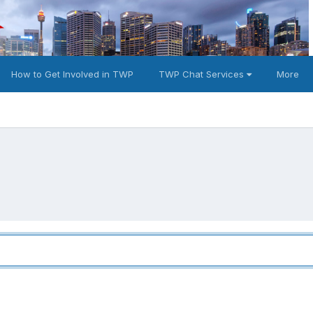
How to Get Involved in TWP
TWP Chat Services
More