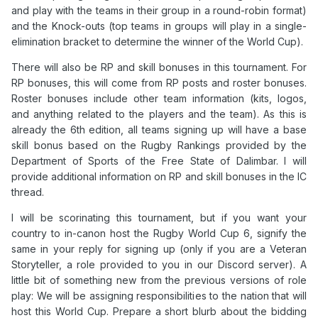
and play with the teams in their group in a round-robin format)
and the Knock-outs (top teams in groups will play in a single-
elimination bracket to determine the winner of the World Cup).
There will also be RP and skill bonuses in this tournament. For
RP bonuses, this will come from RP posts and roster bonuses.
Roster bonuses include other team information (kits, logos,
and anything related to the players and the team). As this is
already the 6th edition, all teams signing up will have a base
skill bonus based on the Rugby Rankings provided by the
Department of Sports of the Free State of Dalimbar. I will
provide additional information on RP and skill bonuses in the IC
thread.
I will be scorinating this tournament, but if you want your
country to in-canon host the Rugby World Cup 6, signify the
same in your reply for signing up (only if you are a Veteran
Storyteller, a role provided to you in our Discord server). A
little bit of something new from the previous versions of role
play: We will be assigning responsibilities to the nation that will
host this World Cup. Prepare a short blurb about the bidding