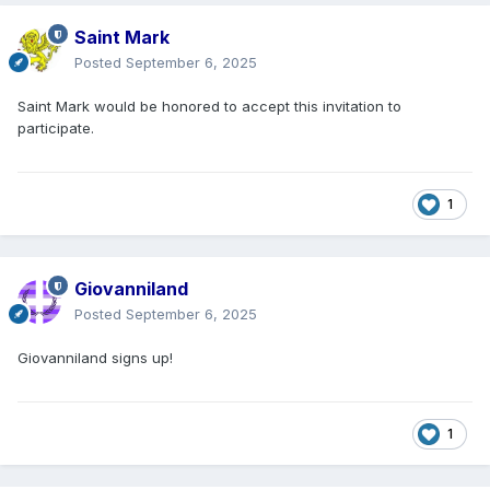
Saint Mark
Posted
September 6, 2025
Saint Mark would be honored to accept this invitation to
participate.
1
Giovanniland
Posted
September 6, 2025
Giovanniland signs up!
1