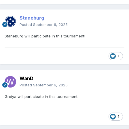
Staneburg
Posted
September 6, 2025
Staneburg will participate in this tournament!
1
WanD
Posted
September 6, 2025
Greiya will participate in this tournament.
1