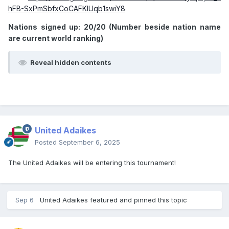
hFB-SxPmSbfxCoCAFKIUqb1swiY8
Nations signed up: 20/20 (Number beside nation name
are current world ranking)
Reveal hidden contents
United Adaikes
Posted
September 6, 2025
The United Adaikes will be entering this tournament!
Sep 6
United Adaikes
featured and pinned this topic