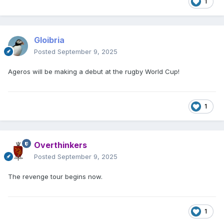
1
Gloibria
Posted
September 9, 2025
Ageros will be making a debut at the rugby World Cup!
1
Overthinkers
Posted
September 9, 2025
The revenge tour begins now.
1