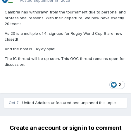
Posted
September 18, 2025
Cambria has withdrawn from the tournament due to personal and
professional reasons. With their departure, we now have exactly
20 teams.
As 20 is a multiple of 4, signups for Rugby World Cup 6 are now
closed!
And the host is... Ryxtylopia!
The IC thread will be up soon. This OOC thread remains open for
discussion.
2
Oct 7
United Adaikes
unfeatured and unpinned this topic
Create an account or sign in to comment