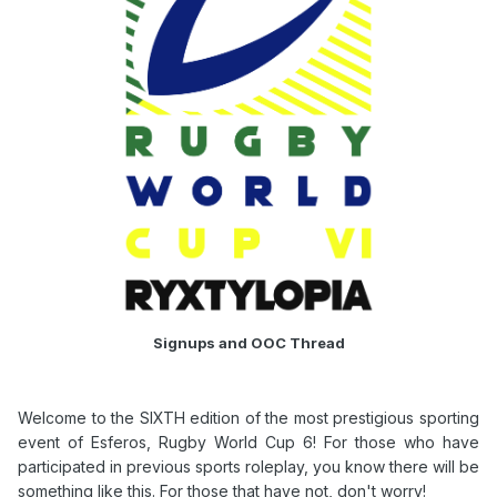
Signups and OOC Thread
Welcome to the SIXTH edition of the most prestigious sporting
event of Esferos, Rugby World Cup 6! For those who have
participated in previous sports roleplay, you know there will be
something like this. For those that have not, don't worry!