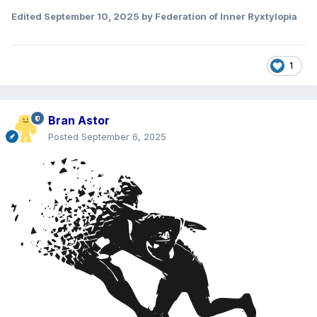
Edited
September 10, 2025
by Federation of Inner Ryxtylopia
1
Bran Astor
Posted
September 6, 2025