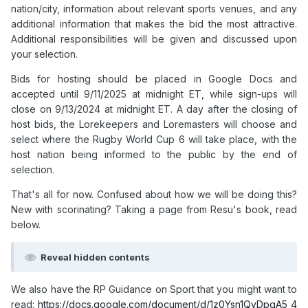
nation/city, information about relevant sports venues, and any
additional information that makes the bid the most attractive.
Additional responsibilities will be given and discussed upon
your selection.
Bids for hosting should be placed in Google Docs and
accepted until 9/11/2025 at midnight ET, while sign-ups will
close on 9/13/2024 at midnight ET. A day after the closing of
host bids, the Lorekeepers and Loremasters will choose and
select where the Rugby World Cup 6 will take place, with the
host nation being informed to the public by the end of
selection.
That's all for now. Confused about how we will be doing this?
New with scorinating? Taking a page from Resu's book, read
below.
Reveal hidden contents
We also have the RP Guidance on Sport that you might want to
read:
https://docs.google.com/document/d/1z0Ysn1QyDpqA5_4