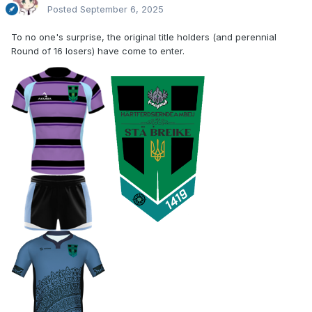
Posted
September 6, 2025
To no one's surprise, the original title holders (and perennial
Round of 16 losers) have come to enter.