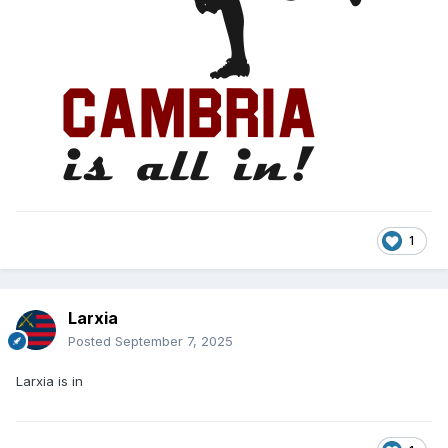
1
Larxia
Posted
September 7, 2025
Larxia is in