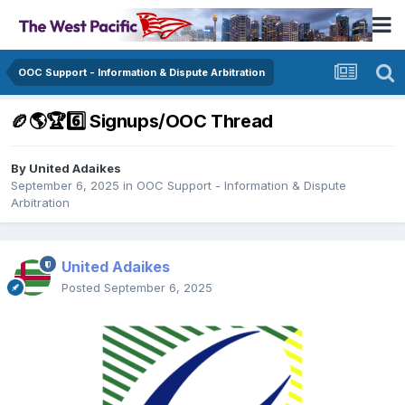
OOC Support - Information & Dispute Arbitration
🏉🌎🏆6️⃣ Signups/OOC Thread
By
United Adaikes
September 6, 2025
in
OOC Support - Information & Dispute
Arbitration
United Adaikes
Posted
September 6, 2025