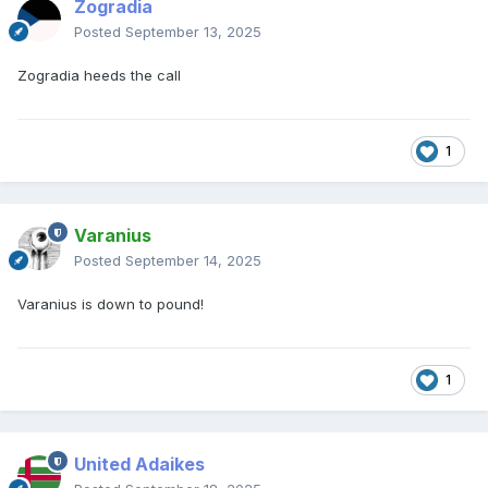
Zogradia
Posted
September 13, 2025
Zogradia heeds the call
1
Varanius
Posted
September 14, 2025
Varanius is down to pound!
1
United Adaikes