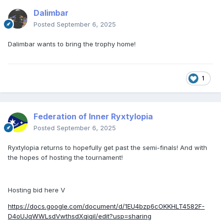
Dalimbar
Posted
September 6, 2025
Dalimbar wants to bring the trophy home!
1
Federation of Inner Ryxtylopia
Posted
September 6, 2025
Ryxtylopia returns to hopefully get past the semi-finals! And with
the hopes of hosting the tournament!
Hosting bid here V
https://docs.google.com/document/d/1EU4bzp6cOKKHLT4582F-
D4oUJqWWLsdVwthsdXqiqiI/edit?usp=sharing