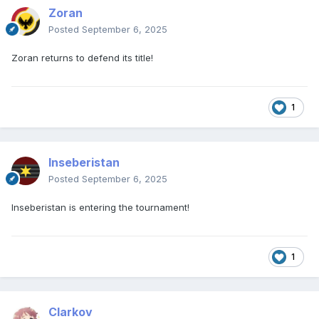
Zoran
Posted
September 6, 2025
Zoran returns to defend its title!
1
Inseberistan
Posted
September 6, 2025
Inseberistan is entering the tournament!
1
Clarkov