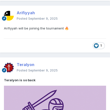
Arifiyyah
Posted
September 9, 2025
Arifiyyah will be joining the tournament
🔥
1
Teralyon
Posted
September 9, 2025
Teralyon is so back