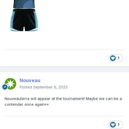
1
Nouveau
Posted
September 6, 2025
Nouveauterra will appear at the tournament! Maybe we can be a
contender once again
👀
1