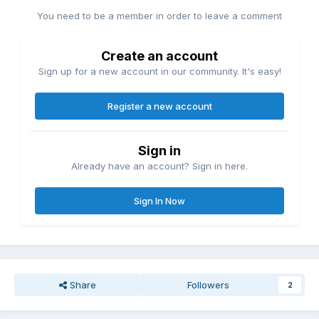
You need to be a member in order to leave a comment
Create an account
Sign up for a new account in our community. It's easy!
Register a new account
Sign in
Already have an account? Sign in here.
Sign In Now
Share
Followers
2