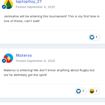
laptopGuy_27
Posted
September 6, 2025
Jerimiahia will be entering this tournament! This is my first time in
one of these, can't wait!
1
Materos
Posted
September 6, 2025
Materos is entering! We don't know anything about Rugby but
we've definitely got the spirit!
1
1