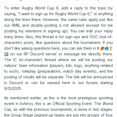
To enter Rugby World Cup 6, add a reply to this topic by
saying, "I want to sign up for Rugby World Cup 6," or anything
along the lines there. However, the same rules apply just like
our RMB, and double posting is not allowed (except for me
posting my intentions in signing up). You can edit your reply
many times. Also, this thread is for sign-ups and OOC (out-of-
character) posts, like questions about the tournament. If you
don't like asking questions here, you can ask them in #
🏉
🌎
🏆
on our RP Discord server or message me directly there.
6️⃣
The IC (in-character) thread where we will be posting our
nations' team information (players, kits, logo, anything related
to such), roleplay (preparations, match day events), and the
posting of results will be separate. The link will be announced
in Discord or can be viewed here in our forums starting
9/12/2025.
As mentioned earlier, as this is the most prestigious sporting
event in Esferos, this is an Official Sporting Event. The World
Cup, as with the previous tournaments, is done in two stages:
the Group Stage (signed-up teams are put into groups of four