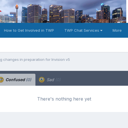
How to Get Involved in TWP
TWP Chat Services
More
 changes in preparation for Invision v5
Confused
(0)
Sad
(0)
There's nothing here yet