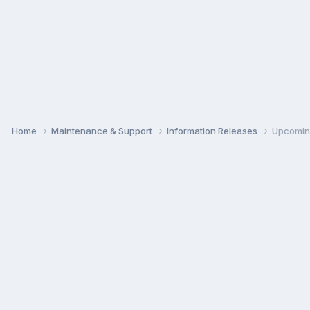
Home
Maintenance & Support
Information Releases
Upcoming