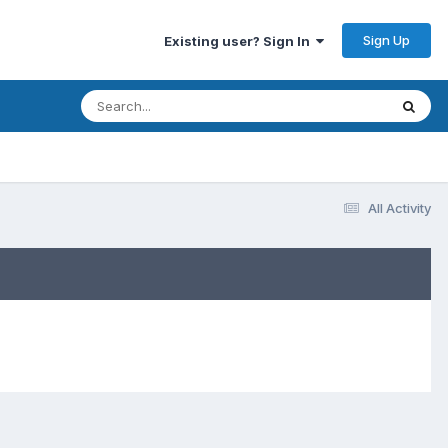
Sign Up
Existing user? Sign In
All Activity