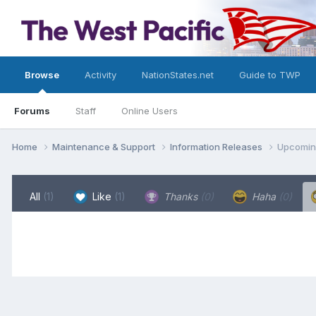
Browse
Activity
NationStates.net
Guide to TWP
Forums
Staff
Online Users
Home
Maintenance & Support
Information Releases
Upcoming
All
(1)
Like
(1)
Thanks
(0)
Haha
(0)