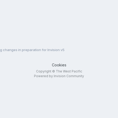
 changes in preparation for Invision v5
Cookies
Copyright © The West Pacific
Powered by Invision Community