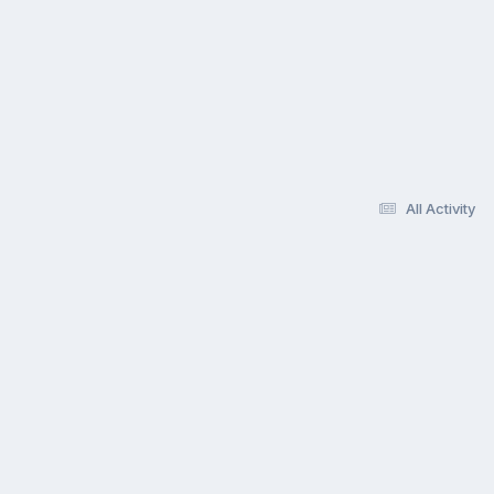
All Activity