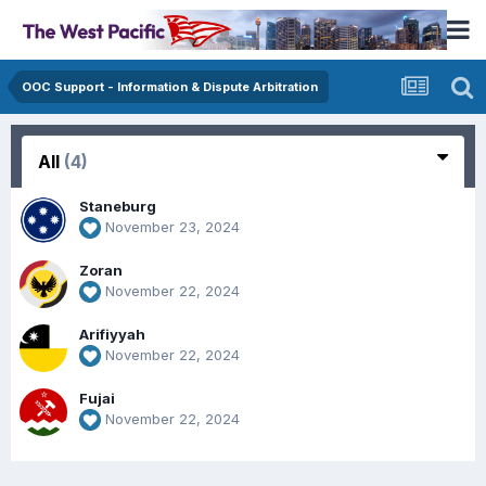
OOC Support - Information & Dispute Arbitration
All
(4)
Staneburg
November 23, 2024
Zoran
November 22, 2024
Arifiyyah
November 22, 2024
Fujai
November 22, 2024