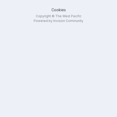
Cookies
Copyright © The West Pacific
Powered by Invision Community