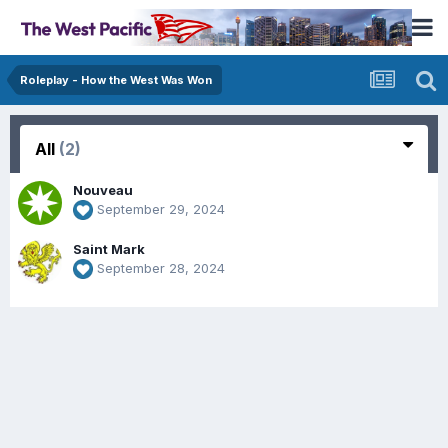
Roleplay - How the West Was Won
All
(2)
Nouveau
September 29, 2024
Saint Mark
September 28, 2024