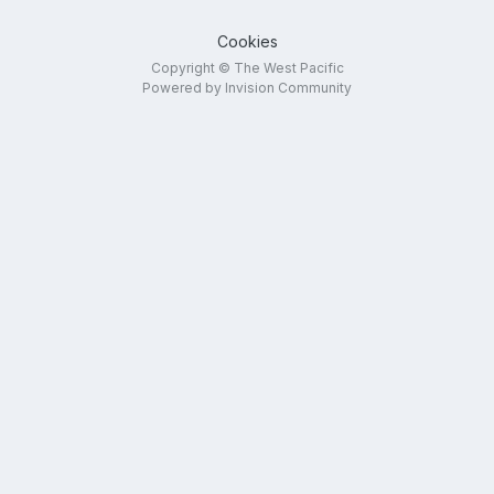
Cookies
Copyright © The West Pacific
Powered by Invision Community