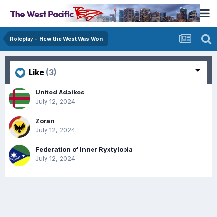
Roleplay - How the West Was Won
Like
(3)
United Adaikes
July 12, 2024
Zoran
July 12, 2024
Federation of Inner Ryxtylopia
July 12, 2024