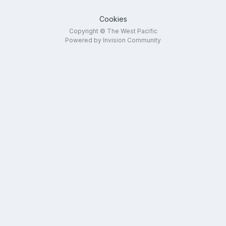
Cookies
Copyright © The West Pacific
Powered by Invision Community