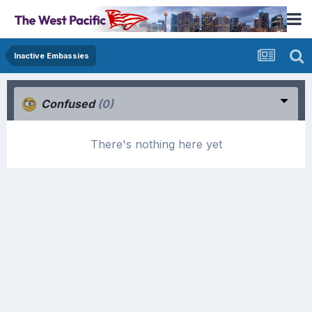
Inactive Embassies
Confused
(0)
There's nothing here yet