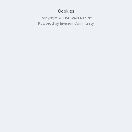
Cookies
Copyright © The West Pacific
Powered by Invision Community