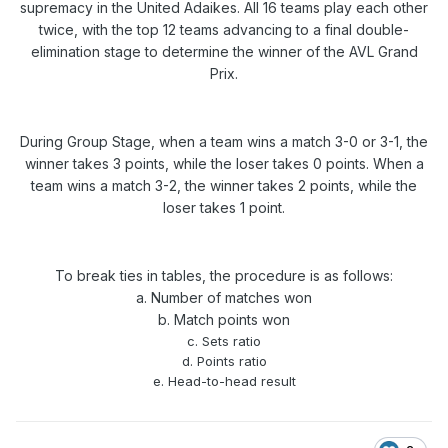
supremacy in the United Adaikes. All 16 teams play each other
twice, with the top 12 teams advancing to a final double-
elimination stage to determine the winner of the AVL Grand
Prix.
During Group Stage, when a team wins a match 3-0 or 3-1, the
winner takes 3 points, while the loser takes 0 points. When a
team wins a match 3-2, the winner takes 2 points, while the
loser takes 1 point.
To break ties in tables, the procedure is as follows:
a. Number of matches won
b. Match points won
c. Sets ratio
d. Points ratio
e. Head-to-head result