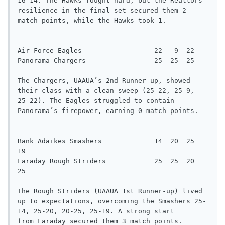
16-14. The Hawks fought hard, but the Realtors’ 
resilience in the final set secured them 2 
match points, while the Hawks took 1.

Air Force Eagles                  22   9  22

Panorama Chargers                 25  25  25

The Chargers, UAAUA’s 2nd Runner-up, showed 
their class with a clean sweep (25-22, 25-9, 
25-22). The Eagles struggled to contain

Panorama’s firepower, earning 0 match points.

Bank Adaikes Smashers             14  20  25  
19

Faraday Rough Striders            25  25  20  
25

The Rough Striders (UAAUA 1st Runner-up) lived 
up to expectations, overcoming the Smashers 25-
14, 25-20, 20-25, 25-19. A strong start

from Faraday secured them 3 match points.