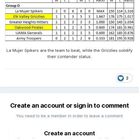
La Mujer Spikers are the team to beat, while the Grizzlies solidify
their contender status.
2
Create an account or sign in to comment
You need to be a member in order to leave a comment
Create an account