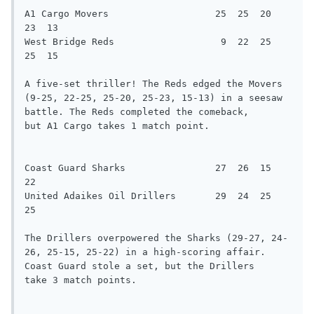
A1 Cargo Movers                   25  25  20  
23  13

West Bridge Reds                   9  22  25  
25  15

A five-set thriller! The Reds edged the Movers 
(9-25, 22-25, 25-20, 25-23, 15-13) in a seesaw 
battle. The Reds completed the comeback,

but A1 Cargo takes 1 match point.

Coast Guard Sharks                27  26  15  
22

United Adaikes Oil Drillers       29  24  25  
25

The Drillers overpowered the Sharks (29-27, 24-
26, 25-15, 25-22) in a high-scoring affair. 
Coast Guard stole a set, but the Drillers

take 3 match points.
