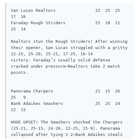
San Lucas Realtors                22  25  25  
17  16

Faraday Rough Striders            25  20  21  
25  14

Realtors stun the Rough Striders! After winning 
their opener, San Lucas struggled with a gritty 
22-25, 25-20, 25-21, 17-25, 16-14

victory. Faraday’s usually solid defense 
cracked under pressure—Realtors take 2 match 
points.

Panorama Chargers                 21  15  26  
25   9

Bank Adaikes Smashers             25  25  24  
22  15

HUGE UPSET! The Smashers shocked the Chargers 
(25-21, 25-15, 24-26, 22-25, 15-9). Panorama 
collapsed after tying 2-2—Bank Adaikes steals
