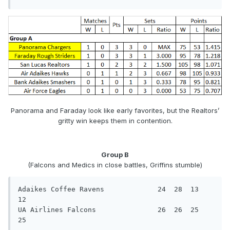
Panorama and Faraday look like early favorites, but the Realtors’
gritty win keeps them in contention.
Group B
(Falcons and Medics in close battles, Griffins stumble)
Adaikes Coffee Ravens             24  28  13  
12

UA Airlines Falcons               26  26  25  
25
