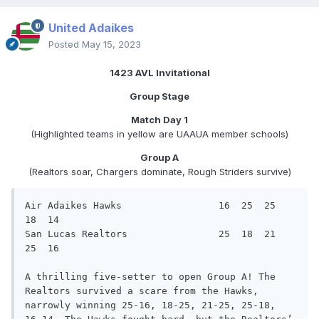
United Adaikes
Posted
May 15, 2023
1423 AVL Invitational
Group Stage
Match Day 1
(Highlighted teams in yellow are UAAUA member schools)
Group A
(Realtors soar, Chargers dominate, Rough Striders survive)
Air Adaikes Hawks                 16  25  25  
18  14

San Lucas Realtors                25  18  21  
25  16

A thrilling five-setter to open Group A! The 
Realtors survived a scare from the Hawks, 
narrowly winning 25-16, 18-25, 21-25, 25-18,
