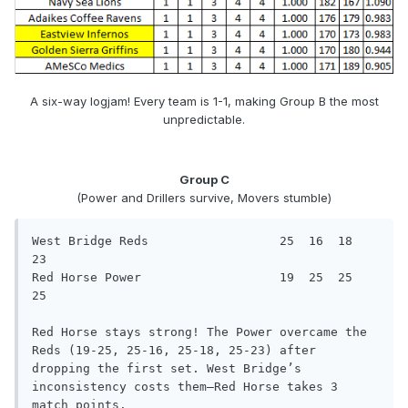
A six-way logjam! Every team is 1-1, making Group B the most
unpredictable.
Group C
(Power and Drillers survive, Movers stumble)
West Bridge Reds                  25  16  18  
23

Red Horse Power                   19  25  25  
25

Red Horse stays strong! The Power overcame the 
Reds (19-25, 25-16, 25-18, 25-23) after 
dropping the first set. West Bridge’s

inconsistency costs them—Red Horse takes 3 
match points.
