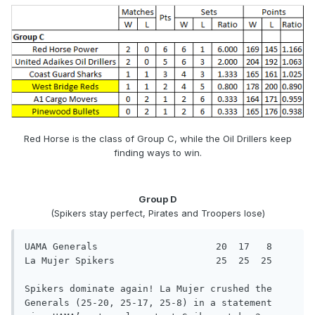
Red Horse is the class of Group C, while the Oil Drillers keep
finding ways to win.
Group D
(Spikers stay perfect, Pirates and Troopers lose)
UAMA Generals                     20  17   8

La Mujer Spikers                  25  25  25

Spikers dominate again! La Mujer crushed the 
Generals (25-20, 25-17, 25-8) in a statement 