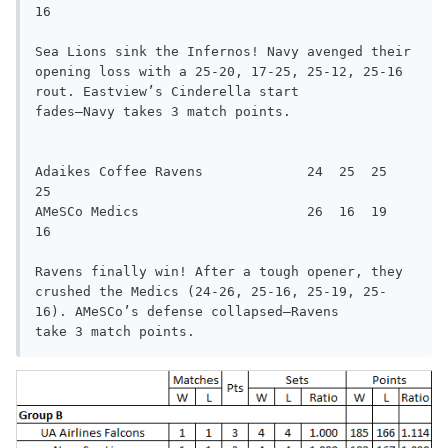
16

Sea Lions sink the Infernos! Navy avenged their 
opening loss with a 25-20, 17-25, 25-12, 25-16 
rout. Eastview’s Cinderella start

fades—Navy takes 3 match points.

Adaikes Coffee Ravens             24  25  25  
25

AMeSCo Medics                     26  16  19  
16

Ravens finally win! After a tough opener, they 
crushed the Medics (24-26, 25-16, 25-19, 25-
16). AMeSCo’s defense collapsed—Ravens

take 3 match points.