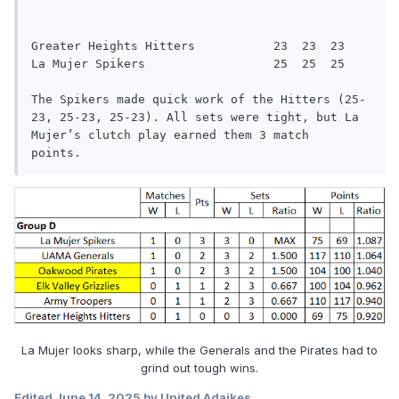
Greater Heights Hitters           23  23  23

La Mujer Spikers                  25  25  25

The Spikers made quick work of the Hitters (25-
23, 25-23, 25-23). All sets were tight, but La 
Mujer’s clutch play earned them 3 match

points.
La Mujer looks sharp, while the Generals and the Pirates had to
grind out tough wins.
Edited
June 14, 2025
by United Adaikes