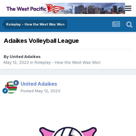
Roleplay - How the West Was Won
Adaikes Volleyball League
By
United Adaikes
May 12, 2023
in
Roleplay - How the West Was Won
United Adaikes
Posted
May 12, 2023