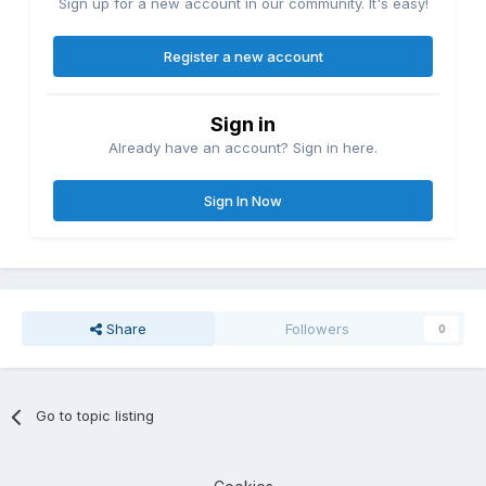
Sign up for a new account in our community. It's easy!
Register a new account
Sign in
Already have an account? Sign in here.
Sign In Now
Share
Followers
0
Go to topic listing