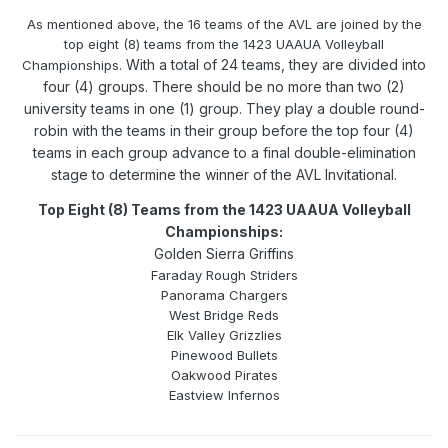
As mentioned above, the 16 teams of the AVL are joined by the
top eight (8) teams from the 1423 UAAUA Volleyball
With a total of 24 teams, they are divided into
Championships.
four (4) groups. There should be no more than two (2)
university teams in one (1) group. They play a double round-
robin with the teams in their group before the top four (4)
teams in each group advance to a final double-elimination
stage to determine the winner of the AVL Invitational.
Top Eight (8) Teams from the 1423 UAAUA Volleyball
Championships:
Golden Sierra Griffins
Faraday Rough Striders
Panorama Chargers
West Bridge Reds
Elk Valley Grizzlies
Pinewood Bullets
Oakwood Pirates
Eastview Infernos