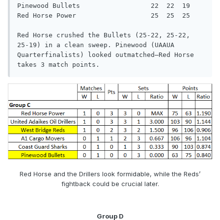
Pinewood Bullets                  22  22  19

Red Horse Power                   25  25  25

Red Horse crushed the Bullets (25-22, 25-22, 
25-19) in a clean sweep. Pinewood (UAAUA 
Quarterfinalists) looked outmatched—Red Horse

takes 3 match points.
Red Horse and the Drillers look formidable, while the Reds’
fightback could be crucial later.
Group D