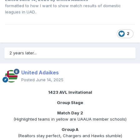
formatted to how I want to show match results of domestic
leagues in UAD..
2
2 years later...
United Adaikes
Posted
June 14, 2025
1423 AVL Invitational
Group Stage
Match Day 2
(Highlighted teams in yellow are UAAUA member schools)
Group A
(Realtors stay perfect, Chargers and Hawks stumble)