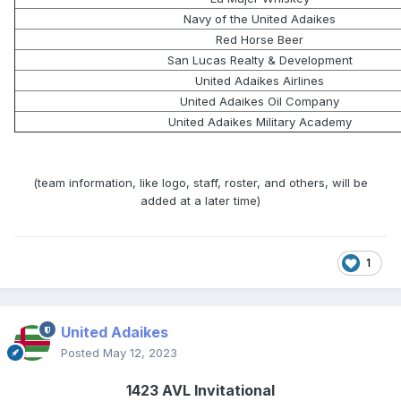
Navy of the United Adaikes
Red Horse Beer
San Lucas Realty & Development
United Adaikes Airlines
United Adaikes Oil Company
United Adaikes Military Academy
(team information, like logo, staff, roster, and others, will be
added at a later time)
1
United Adaikes
Posted
May 12, 2023
1423 AVL Invitational