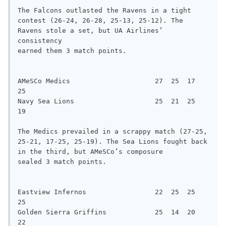
The Falcons outlasted the Ravens in a tight 
contest (26-24, 26-28, 25-13, 25-12). The 
Ravens stole a set, but UA Airlines’ 
consistency

earned them 3 match points.

AMeSCo Medics                     27  25  17  
25

Navy Sea Lions                    25  21  25  
19

The Medics prevailed in a scrappy match (27-25, 
25-21, 17-25, 25-19). The Sea Lions fought back 
in the third, but AMeSCo’s composure

sealed 3 match points.

Eastview Infernos                 22  25  25  
25

Golden Sierra Griffins            25  14  20  
22
