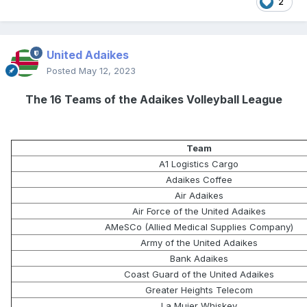
2
United Adaikes
Posted
May 12, 2023
The 16 Teams of the Adaikes Volleyball League
Team
A1 Logistics Cargo
Adaikes Coffee
Air Adaikes
Air Force of the United Adaikes
AMeSCo (Allied Medical Supplies Company)
Army of the United Adaikes
Bank Adaikes
Coast Guard of the United Adaikes
Greater Heights Telecom
La Mujer Whiskey