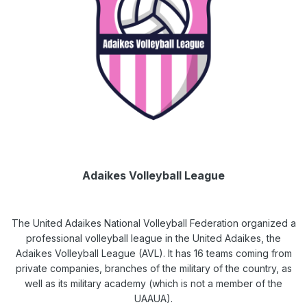
Adaikes Volleyball League
The United Adaikes National Volleyball Federation organized a
professional volleyball league in the United Adaikes, the
Adaikes Volleyball League (AVL). It has 16 teams coming from
private companies, branches of the military of the country, as
well as its military academy (which is not a member of the
UAAUA).