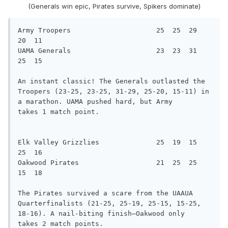
(Generals win epic, Pirates survive, Spikers dominate)
Army Troopers                     25  25  29  
20  11

UAMA Generals                     23  23  31  
25  15

An instant classic! The Generals outlasted the 
Troopers (23-25, 23-25, 31-29, 25-20, 15-11) in 
a marathon. UAMA pushed hard, but Army

takes 1 match point.

Elk Valley Grizzlies              25  19  15  
25  16

Oakwood Pirates                   21  25  25  
15  18

The Pirates survived a scare from the UAAUA 
Quarterfinalists (21-25, 25-19, 25-15, 15-25, 
18-16). A nail-biting finish—Oakwood only

takes 2 match points.
