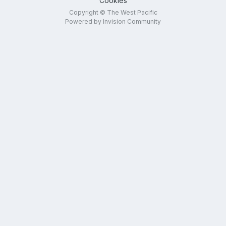
Cookies
Copyright © The West Pacific
Powered by Invision Community