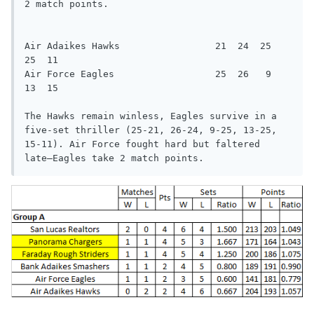
2 match points.

Air Adaikes Hawks                 21  24  25  
25  11

Air Force Eagles                  25  26   9  
13  15

The Hawks remain winless, Eagles survive in a 
five-set thriller (25-21, 26-24, 9-25, 13-25, 
15-11). Air Force fought hard but faltered

late—Eagles take 2 match points.