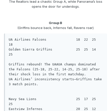
The Realtors lead a chaotic Group A, while Panorama’s loss
opens the door for underdogs.
Group B
(Griffins bounce back, Infernos fall, Ravens roar)
UA Airlines Falcons               18  22  25  
18

Golden Sierra Griffins            25  25  14  
25

Griffins rebound! The UAAUA champs dominated 
the Falcons (25-18, 25-22, 14-25, 25-18) after 
their shock loss in the first matchday.

UA Airlines’ inconsistency starts—Griffins take 
3 match points.

Navy Sea Lions                    25  17  25  
25

Eastview Infernos                 20  25  12  