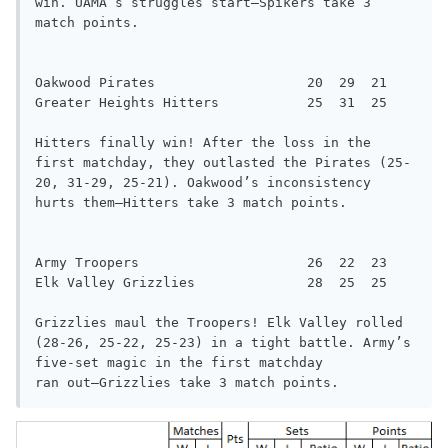
win. UAMA’s struggles start—Spikers take 3

match points.

Oakwood Pirates                   20  29  21

Greater Heights Hitters           25  31  25

Hitters finally win! After the loss in the 
first matchday, they outlasted the Pirates (25-
20, 31-29, 25-21). Oakwood’s inconsistency

hurts them—Hitters take 3 match points.

Army Troopers                     26  22  23

Elk Valley Grizzlies              28  25  25

Grizzlies maul the Troopers! Elk Valley rolled 
(28-26, 25-22, 25-23) in a tight battle. Army’s 
five-set magic in the first matchday

ran out—Grizzlies take 3 match points.