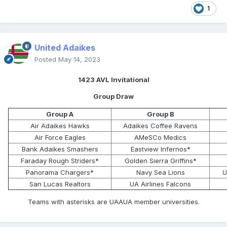
1
United Adaikes
Posted
May 14, 2023
1423 AVL Invitational
Group Draw
Group A
Group B
Air Adaikes Hawks
Adaikes Coffee Ravens
Air Force Eagles
AMeSCo Medics
Bank Adaikes Smashers
Eastview Infernos*
Faraday Rough Striders*
Golden Sierra Griffins*
Panorama Chargers*
Navy Sea Lions
U
San Lucas Realtors
UA Airlines Falcons
Teams with asterisks are UAAUA member universities.