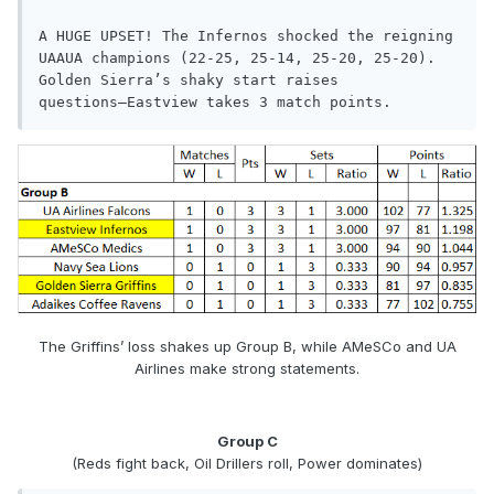
A HUGE UPSET! The Infernos shocked the reigning 
UAAUA champions (22-25, 25-14, 25-20, 25-20). 
Golden Sierra’s shaky start raises

questions—Eastview takes 3 match points.
The Griffins’ loss shakes up Group B, while AMeSCo and UA
Airlines make strong statements.
Group C
(Reds fight back, Oil Drillers roll, Power dominates)