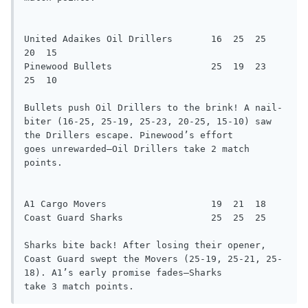
United Adaikes Oil Drillers       16  25  25  
20  15

Pinewood Bullets                  25  19  23  
25  10

Bullets push Oil Drillers to the brink! A nail-
biter (16-25, 25-19, 25-23, 20-25, 15-10) saw 
the Drillers escape. Pinewood’s effort

goes unrewarded—Oil Drillers take 2 match 
points.

A1 Cargo Movers                   19  21  18

Coast Guard Sharks                25  25  25

Sharks bite back! After losing their opener, 
Coast Guard swept the Movers (25-19, 25-21, 25-
18). A1’s early promise fades—Sharks

take 3 match points.