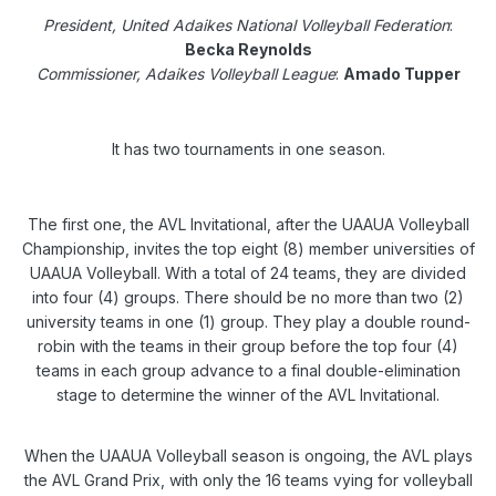
President, United Adaikes National Volleyball Federation
:
Becka Reynolds
Commissioner, Adaikes Volleyball League
:
Amado Tupper
It has two tournaments in one season.
The first one, the AVL Invitational, after the UAAUA Volleyball
Championship, invites the top eight (8) member universities of
UAAUA Volleyball. With a total of 24 teams, they are divided
into four (4) groups. There should be no more than two (2)
university teams in one (1) group. They play a double round-
robin with the teams in their group before the top four (4)
teams in each group advance to a final double-elimination
stage to determine the winner of the AVL Invitational.
When the UAAUA Volleyball season is ongoing, the AVL plays
the AVL Grand Prix, with only the 16 teams vying for volleyball