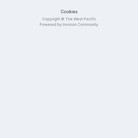
Cookies
Copyright © The West Pacific
Powered by Invision Community