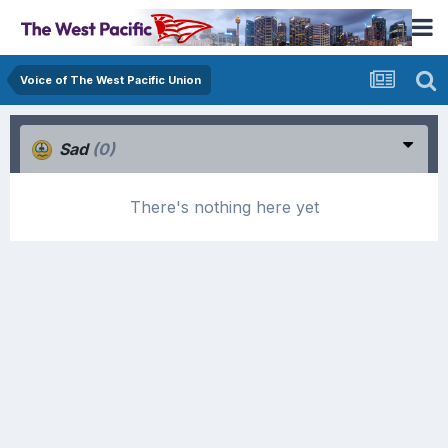
Voice of The West Pacific Union
Sad
(0)
There's nothing here yet