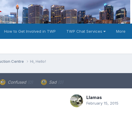
How to Get Involved in TWP
TWP Chat Services
More
duction Centre
Hi, Hello!
Confused
(0)
Sad
(0)
Llamas
February 15, 2015