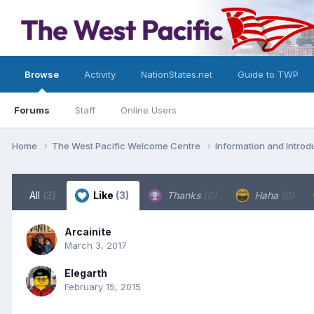
Browse
Activity
NationStates.net
Guide to TWP
Forums
Staff
Online Users
Home
The West Pacific Welcome Centre
Information and Intro
All
(3)
Like
(3)
Thanks
(0)
Haha
(0)
Arcainite
March 3, 2017
Elegarth
February 15, 2015