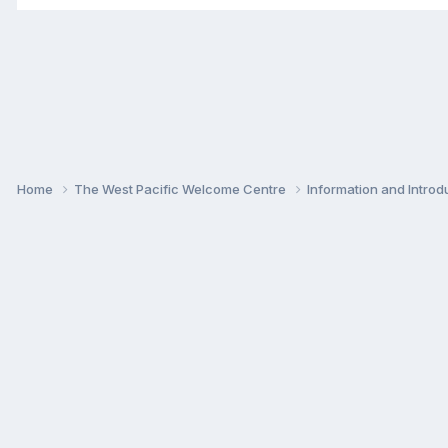
Home
The West Pacific Welcome Centre
Information and Intro