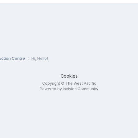
duction Centre
Hi, Hello!
Cookies
Copyright © The West Pacific
Powered by Invision Community