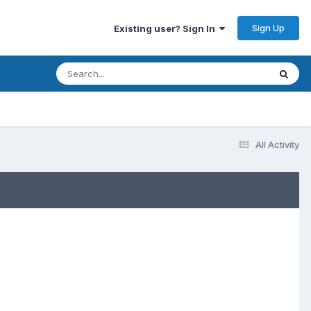
Sign Up
Existing user? Sign In
All Activity