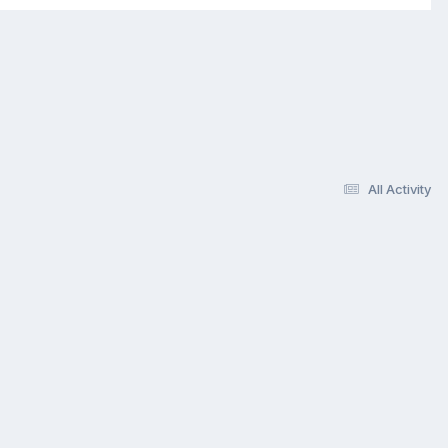
All Activity