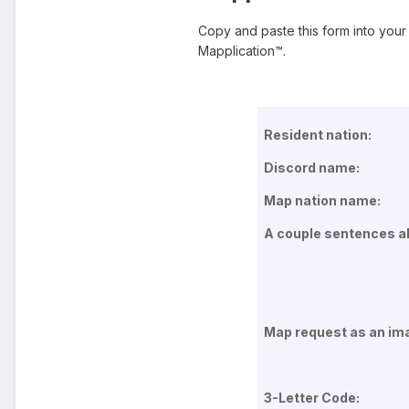
Copy and paste this form into your 
Mapplication™.
Resident nation:
Discord name:
Map nation name:
A couple sentences ab
Map request as an im
3-Letter Code: