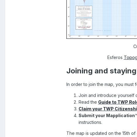
C
Esferos
Topog
Joining and stayin
In order to join the map, you must 
Join and introduce yourself 
Read the
Guide to TWP Role
Claim your TWP Citizensh
Submit your Mapplication
instructions.
The map is updated on the 15th of 