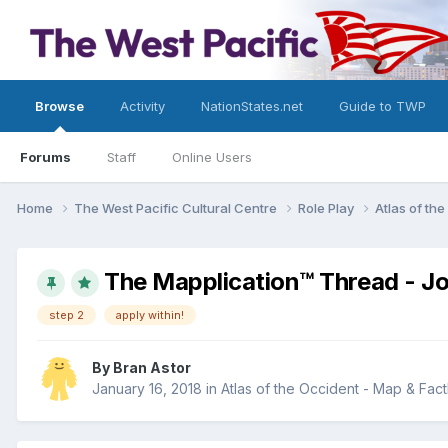
Browse
Activity
NationStates.net
Guide to TWP
Forums
Staff
Online Users
Home
The West Pacific Cultural Centre
Role Play
Atlas of th
The Mapplication™ Thread - Joi
step 2
apply within!
By
Bran Astor
January 16, 2018
in
Atlas of the Occident - Map & Fac