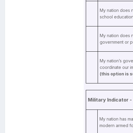
My nation does n
school educatio
My nation does n
government or p
My nation’s gove
coordinate our 
(this option is
Military Indicator
My nation has ma
modern armed fo