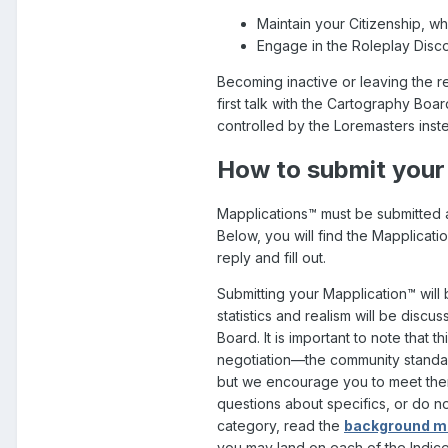
Maintain your Citizenship, whe
Engage in the Roleplay Disc
Becoming inactive or leaving the r
first talk with the Cartography Boa
controlled by the Loremasters inst
How to submit your
Mapplications™ must be submitted as
Below, you will find the Mapplicati
reply and fill out.
Submitting your Mapplication™
will
statistics and realism will be disc
Board. It is important to note that t
negotiation—the community standard
but we encourage you to meet them
questions about specifics, or do not
category, read the
background ma
you may land on each of the Indice