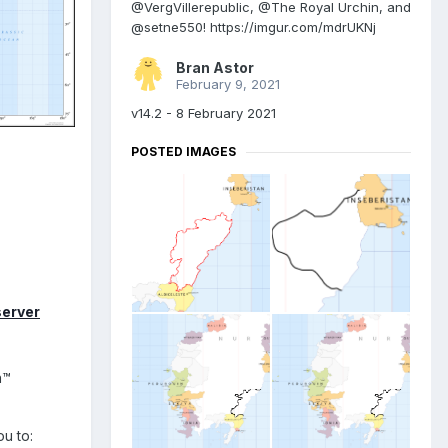
@VergVillerepublic, @The Royal Urchin, and
@setne550! https://imgur.com/mdrUKNj
Bran Astor
February 9, 2021
v14.2 - 8 February 2021
POSTED IMAGES
server
n™
u to: