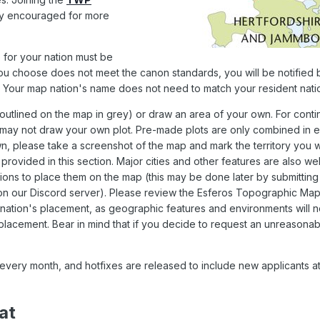
ly encouraged for more
for your nation must be
ou choose does not meet the canon standards, you will be notified 
Your map nation's name does not need to match your resident nati
tlined on the map in grey) or draw an area of your own. For contin
 may not draw your own plot. Pre-made plots are only combined in 
n, please take a screenshot of the map and mark the territory you w
provided in this section. Major cities and other features are also w
ons to place them on the map (this may be done later by submitting
 on our Discord server). Please review the Esferos
Topographic Ma
 nation's placement, as geographic features and environments will n
 placement. Bear in mind that if you decide to request an unreasonab
every month, and hotfixes are released to include new applicants a
at