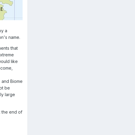
by a
on's name.
ents that
extreme
ould like
elcome,
p
and
Biome
ot be
ly large
t the end of