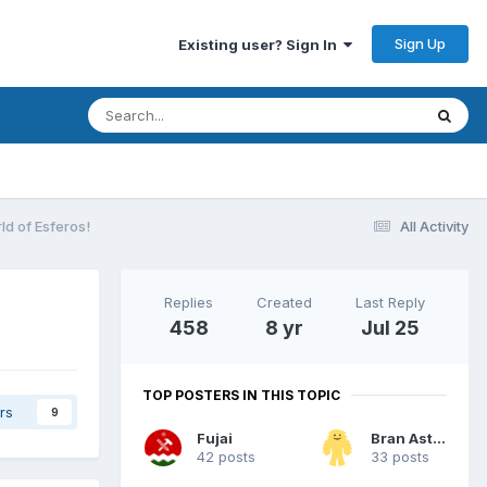
Sign Up
Existing user? Sign In
ld of Esferos!
All Activity
Replies
Created
Last Reply
458
8 yr
Jul 25
TOP POSTERS IN THIS TOPIC
rs
9
Fujai
Bran Astor
42 posts
33 posts