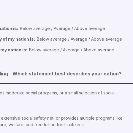
ation is:
Below average / Average / Above average
y of my nation is:
Below average / Average / Above average
 my nation is:
Below average / Average / Above average
ng - Which statement best describes your nation?
es moderate social programs, or a small selection of social
extensive social safety net, or provides multiple programs like
are, welfare, and free tuition for its citizens