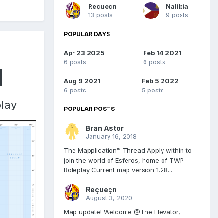
Reçueçn
Nalibia
13 posts
9 posts
POPULAR DAYS
Apr 23 2025
Feb 14 2021
6 posts
6 posts
d
Aug 9 2021
Feb 5 2022
6 posts
5 posts
play
POPULAR POSTS
Bran Astor
January 16, 2018
The Mapplication™ Thread Apply within to
join the world of Esferos, home of TWP
Roleplay Current map version 1.28...
Reçueçn
August 3, 2020
Map update! Welcome @The Elevator,