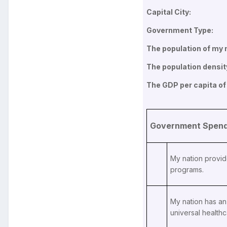
Capital City:
Government Type:
The population of my n
The population densit
The GDP per capita of
Government Spendi
My nation provid
programs.
My nation has an 
universal healthc