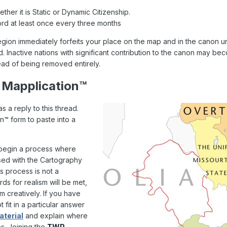
ther it is Static or Dynamic Citizenship.
ord at least once every three months
egion immediately forfeits your place on the map and in the canon u
rd. Inactive nations with significant contribution to the canon may 
ead of being removed entirely.
 Mapplication™
 a reply to this thread.
on™ form to paste into a
 begin a process where
ussed with the Cartography
his process is not a
s for realism will be met,
 creatively. If you have
 fit in a particular answer
terial
and explain where
s. Joining the
TWP