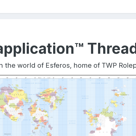
pplication™ Threa
oin the world of Esferos, home of TWP Role