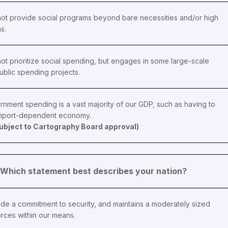
ot provide social programs beyond bare necessities and/or high
ns.
ot prioritize social spending, but engages in some large-scale
ublic spending projects.
rnment spending is a vast majority of our GDP, such as having to
import-dependent economy.
 subject to Cartography Board approval)
 - Which statement best describes your nation?
de a commitment to security, and maintains a moderately sized
rces within our means.