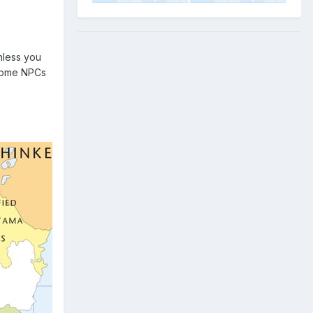
nless you
become NPCs