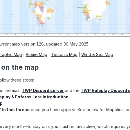
urrent map version 1.28, updated 30 May 2025
raphic Map
|
Biome Map
|
Tectonic Map
|
Wind & Sea Map
g on the map
follow these steps:
on the main
TWP Discord server
and the
TWP Roleplay Discord 
play & Esferos Lore Introduction
ip
™ to
this thread
once you have applied
. See below for Mapplicatio
every month—to stay on it you must remain active, which requires yo