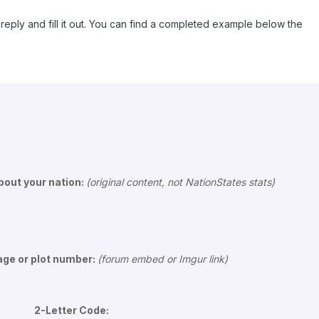
reply and fill it out. You can find a completed example below the
out your nation:
(original content, not NationStates stats)
age or plot number:
(forum embed or Imgur link)
 2-Letter Code: