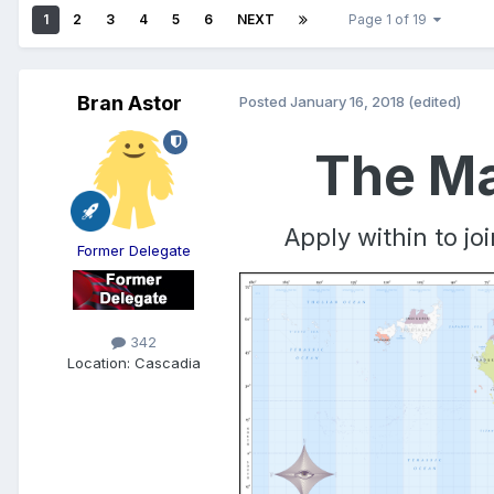
1
2
3
4
5
6
NEXT
Page 1 of 19
Bran Astor
Posted
January 16, 2018
(edited)
The Ma
Apply within to j
Former Delegate
342
Location:
Cascadia