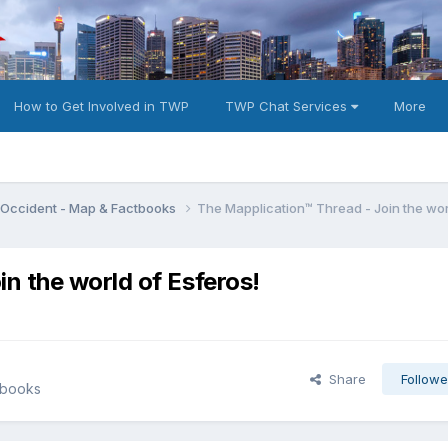
How to Get Involved in TWP
TWP Chat Services
More
e Occident - Map & Factbooks
The Mapplication™ Thread - Join the wor
n the world of Esferos!
Share
Followe
tbooks