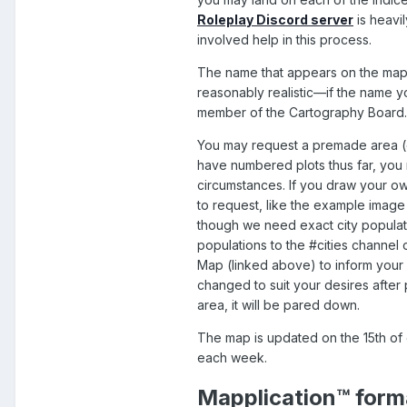
Roleplay Discord server
is heavi
involved help in this process.
The name that appears on the map 
reasonably realistic—if the name y
member of the Cartography Board. 
You may request a premade area (ou
have numbered plots thus far, you
circumstances. If you draw your ow
to request, like the example image 
though we need exact city populati
populations to the #cities channel
Map
(linked above) to inform your
changed to suit your desires after
area, it will be pared down.
The map is updated on the 15th of 
each week.
Mapplication™ form