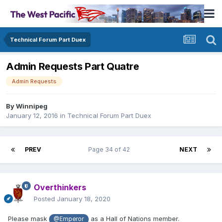
Technical Forum Part Duex
Admin Requests Part Quatre
Admin Requests
By
Winnipeg
January 12, 2016
in
Technical Forum Part Duex
PREV
Page 34 of 42
NEXT
Overthinkers
Posted
January 18, 2020
Please mask
as a Hall of Nations member.
@Emperor