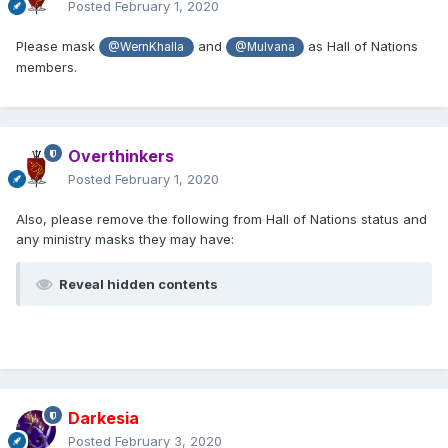
Posted
February 1, 2020
Please mask
and
as Hall of Nations
@WernKhalla
@Mulvana
members.
Overthinkers
Posted
February 1, 2020
Also, please remove the following from Hall of Nations status and
any ministry masks they may have:
Reveal hidden contents
Darkesia
Posted
February 3, 2020