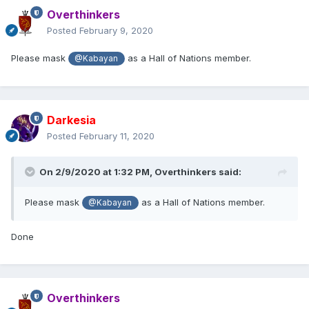
Overthinkers
Posted
February 9, 2020
Please mask
as a Hall of Nations member.
@Kabayan
Darkesia
Posted
February 11, 2020
On 2/9/2020 at 1:32 PM,
Overthinkers
said:
Please mask
as a Hall of Nations member.
@Kabayan
Done
Overthinkers