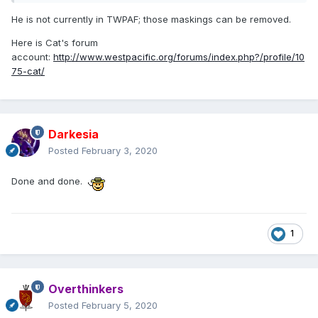
He is not currently in TWPAF; those maskings can be removed.
Here is Cat's forum
account:
http://www.westpacific.org/forums/index.php?/profile/10
75-cat/
Darkesia
Posted
February 3, 2020
Done and done.
1
Overthinkers
Posted
February 5, 2020