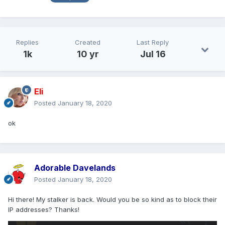
Replies
Created
Last Reply
1k
10 yr
Jul 16
Eli
Posted
January 18, 2020
ok
Adorable Davelands
Posted
January 18, 2020
Hi there! My stalker is back. Would you be so kind as to block their
IP addresses? Thanks!