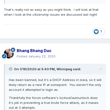
That's really not as easy as you might think. I will look at that
when I look at the citizenship issues we discussed last night
1
Bhang Bhang Duc
Posted
January 22, 2020
On 1/18/2020 at 5:43 PM,
Winnipeg
said:
Has been banned, but it's a DHCP Address in Iowa, so it will
likely return as a new IP at somepoint. You weren't the only
account it attempted to login as.
Thankfully the forum software's lockout/autounlock does
it's job in preventing a true brute force attack, as it maxes
out at 3 attempts.