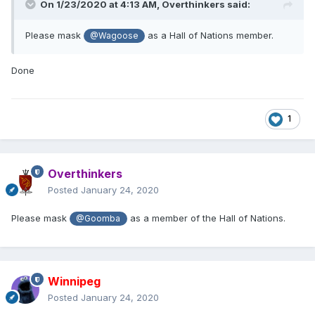
On 1/23/2020 at 4:13 AM,
Overthinkers
said:
Please mask
as a Hall of Nations member.
@Wagoose
Done
1
Overthinkers
Posted
January 24, 2020
Please mask
as a member of the Hall of Nations.
@Goomba
Winnipeg
Posted
January 24, 2020