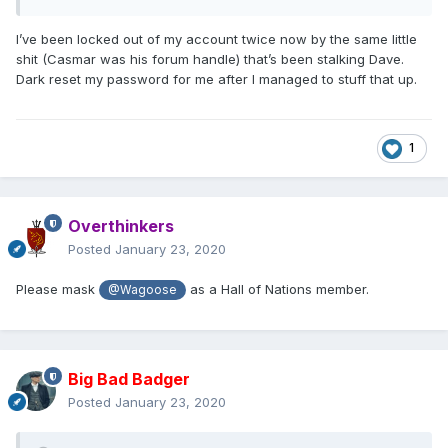
I’ve been locked out of my account twice now by the same little
shit (Casmar was his forum handle) that’s been stalking Dave.
Dark reset my password for me after I managed to stuff that up.
1
Overthinkers
Posted
January 23, 2020
Please mask
as a Hall of Nations member.
@Wagoose
Big Bad Badger
Posted
January 23, 2020