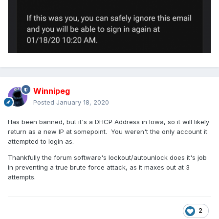
Winnipeg
Posted
January 18, 2020
Has been banned, but it's a DHCP Address in Iowa, so it will likely
return as a new IP at somepoint. You weren't the only account it
attempted to login as.
Thankfully the forum software's lockout/autounlock does it's job
in preventing a true brute force attack, as it maxes out at 3
attempts.
2