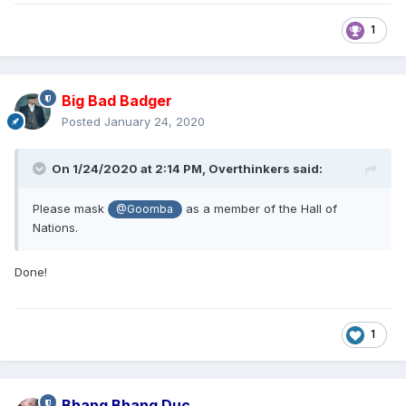
1
Big Bad Badger
Posted
January 24, 2020
On 1/24/2020 at 2:14 PM,
Overthinkers
said:
Please mask
as a member of the Hall of
@Goomba
Nations.
Done!
1
Bhang Bhang Duc