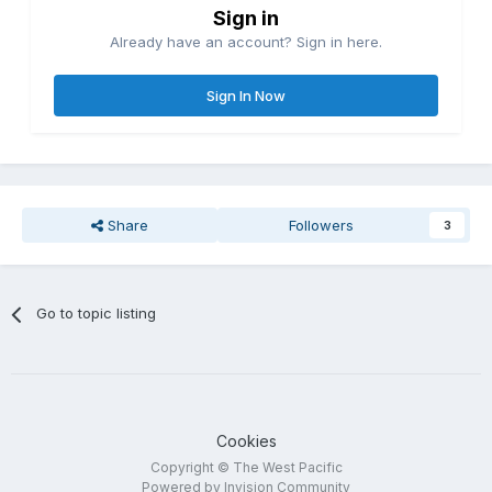
Sign in
Already have an account? Sign in here.
Sign In Now
Share
Followers
3
Go to topic listing
Cookies
Copyright © The West Pacific
Powered by Invision Community