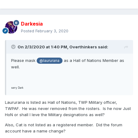
Darkesia
Posted
February 3, 2020
On 2/3/2020 at 1:40 PM,
Overthinkers
said:
Please mask
as a Hall of Nations Member as
@laururana
well.
sorry Dark
Laururana is listed as Hall of Nations, TWP Military officer,
TWPAF. He was never removed from the rosters. Is he now Just
HoN or shall I leve the Military designations as well?
Also, Cat is not listed as a registered member. Did the forum
account have a name change?