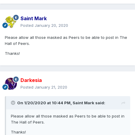
Saint Mark
Posted
January 20, 2020
Please allow all those masked as Peers to be able to post in The
Hall of Peers.
Thanks!
Darkesia
Posted
January 21, 2020
On 1/20/2020 at 10:44 PM,
Saint Mark
said:
Please allow all those masked as Peers to be able to post in
The Hall of Peers.
Thanks!