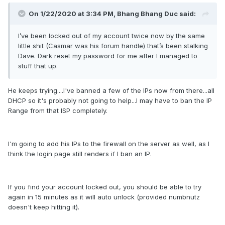
On 1/22/2020 at 3:34 PM,
Bhang Bhang Duc
said:
I’ve been locked out of my account twice now by the same
little shit (Casmar was his forum handle) that’s been stalking
Dave. Dark reset my password for me after I managed to
stuff that up.
He keeps trying....I've banned a few of the IPs now from there...all
DHCP so it's probably not going to help...I may have to ban the IP
Range from that ISP completely.
I'm going to add his IPs to the firewall on the server as well, as I
think the login page still renders if I ban an IP.
If you find your account locked out, you should be able to try
again in 15 minutes as it will auto unlock (provided numbnutz
doesn't keep hitting it).