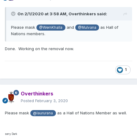
On 2/1/2020 at 3:58 AM,
Overthinkers
said:
Please mask
and
as Hall of
@WernKhalla
@Mulvana
Nations members.
Done. Working on the removal now.
1
Overthinkers
Posted
February 3, 2020
Please mask
as a Hall of Nations Member as well.
@laururana
sorry Dark