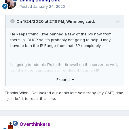
Posted
January 24, 2020
On 1/24/2020 at 2:18 PM,
Winnipeg
said:
He keeps trying....I've banned a few of the IPs now from
there...all DHCP so it's probably not going to help...I may
have to ban the IP Range from that ISP completely.
I'm going to add his IPs to the firewall on the server as well,
as I think the login page still renders if I ban an IP.
Expand
If you find your account locked out, you should be able to
Thanks Winni. Got locked out again late yesterday (my GMT) time
try again in 15 minutes as it will auto unlock (provided
- just left it to reset this time.
numbnutz doesn't keep hitting it).
Overthinkers