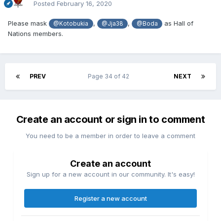
Posted
February 16, 2020
Please mask
,
,
as Hall of
@Kotobukia
@Jja38
@Boda
Nations members.
PREV
Page 34 of 42
NEXT
Create an account or sign in to comment
You need to be a member in order to leave a comment
Create an account
Sign up for a new account in our community. It's easy!
Register a new account