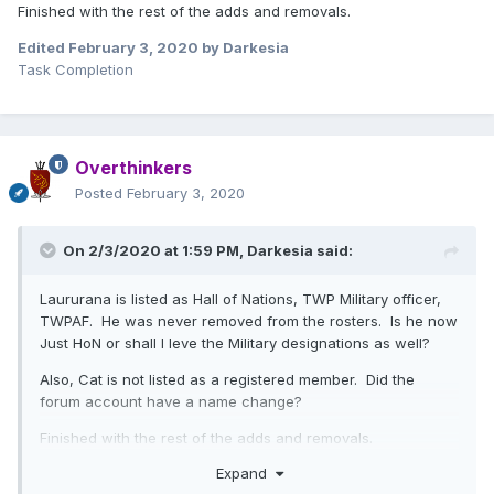
Finished with the rest of the adds and removals.
Edited
February 3, 2020
by Darkesia
Task Completion
Overthinkers
Posted
February 3, 2020
On 2/3/2020 at 1:59 PM,
Darkesia
said:
Laururana is listed as Hall of Nations, TWP Military officer,
TWPAF. He was never removed from the rosters. Is he now
Just HoN or shall I leve the Military designations as well?
Also, Cat is not listed as a registered member. Did the
forum account have a name change?
Finished with the rest of the adds and removals.
Expand