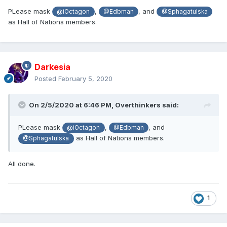
PLease mask
,
, and
@iOctagon
@Edbman
@Sphagatulska
as Hall of Nations members.
Darkesia
Posted
February 5, 2020
On 2/5/2020 at 6:46 PM,
Overthinkers
said:
PLease mask
,
, and
@iOctagon
@Edbman
as Hall of Nations members.
@Sphagatulska
All done.
1