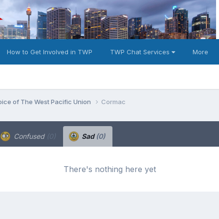
How to Get Involved in TWP
TWP Chat Services
More
oice of The West Pacific Union
Cormac
Confused
(0)
Sad
(0)
There's nothing here yet