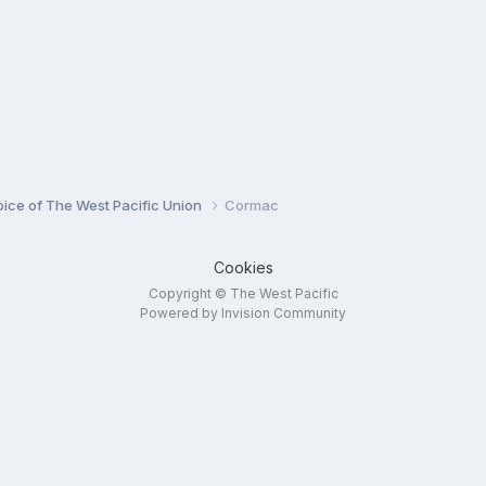
oice of The West Pacific Union
Cormac
Cookies
Copyright © The West Pacific
Powered by Invision Community