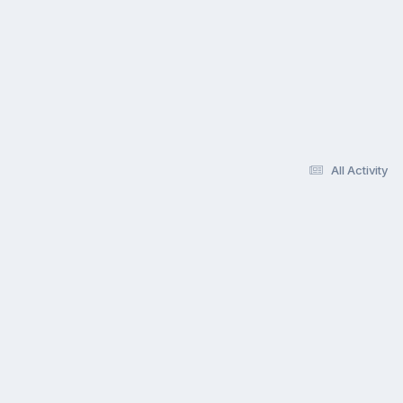
All Activity