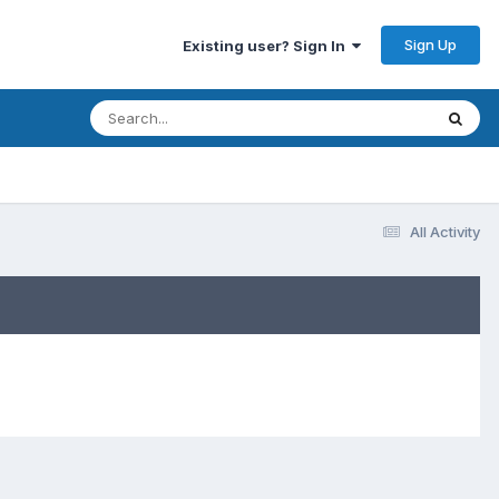
Sign Up
Existing user? Sign In
All Activity