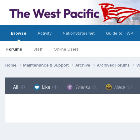
Browse
Activity
NationStates.net
Guide to TWP
Forums
Staff
Online Users
Home
Maintenance & Support
Archive
Archived Forums
V
All
(4)
Like
(4)
Thanks
(0)
Haha
(0)