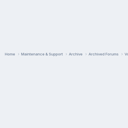
Home
Maintenance & Support
Archive
Archived Forums
V