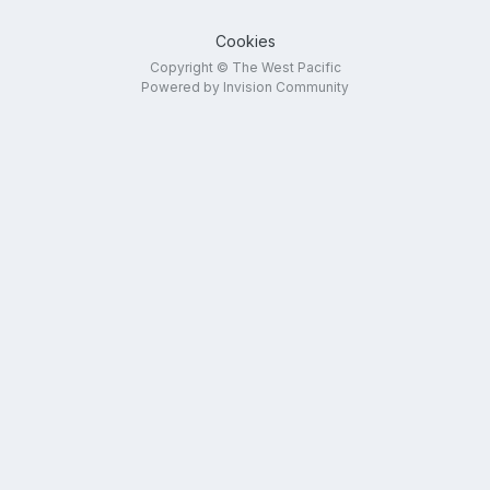
Cookies
Copyright © The West Pacific
Powered by Invision Community