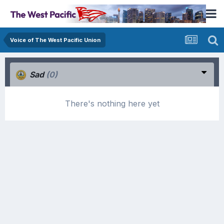
Voice of The West Pacific Union
Sad
(0)
There's nothing here yet