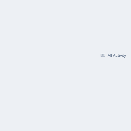
All Activity