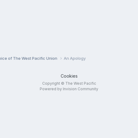
oice of The West Pacific Union
An Apology
Cookies
Copyright © The West Pacific
Powered by Invision Community