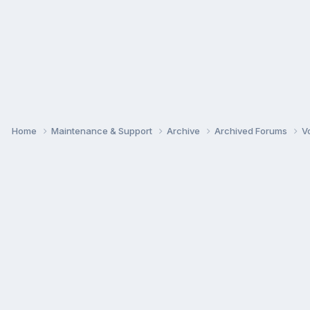
Home
Maintenance & Support
Archive
Archived Forums
V