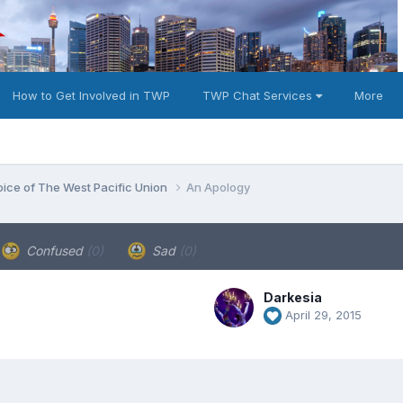
How to Get Involved in TWP
TWP Chat Services
More
oice of The West Pacific Union
An Apology
Confused
(0)
Sad
(0)
Darkesia
April 29, 2015