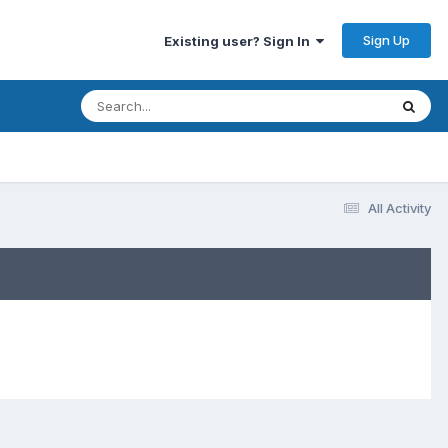
Sign Up
Existing user? Sign In
All Activity