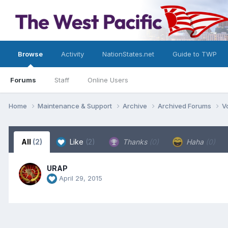
Browse
Activity
NationStates.net
Guide to TWP
Forums
Staff
Online Users
Home
Maintenance & Support
Archive
Archived Forums
V
All
(2)
Like
(2)
Thanks
(0)
Haha
(0)
URAP
April 29, 2015