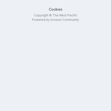
Cookies
Copyright © The West Pacific
Powered by Invision Community