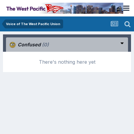
Voice of The West Pacific Union
Confused
(0)
There's nothing here yet