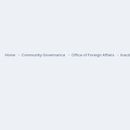
Home
Community Governance
Office of Foreign Affairs
Inac