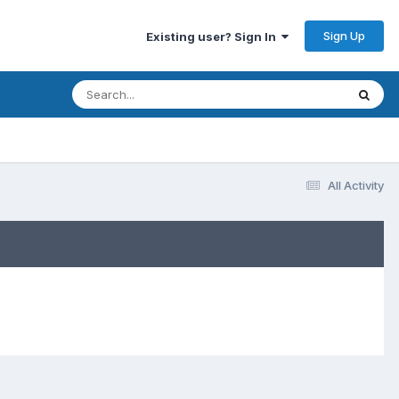
Sign Up
Existing user? Sign In
All Activity