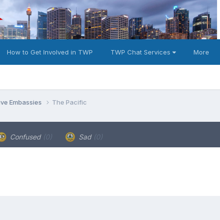
How to Get Involved in TWP
TWP Chat Services
More
tive Embassies
The Pacific
Confused
(0)
Sad
(0)