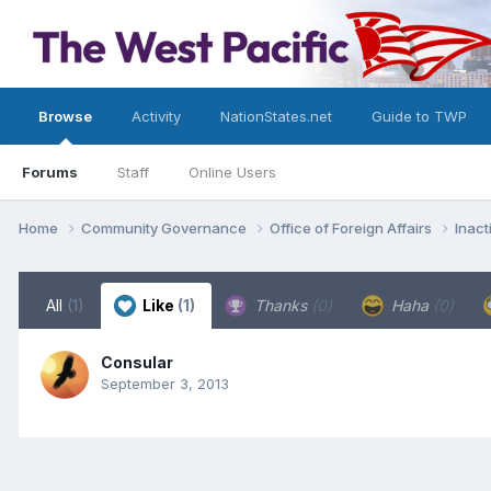
Browse
Activity
NationStates.net
Guide to TWP
Forums
Staff
Online Users
Home
Community Governance
Office of Foreign Affairs
Inac
All
(1)
Like
(1)
Thanks
(0)
Haha
(0)
Consular
September 3, 2013