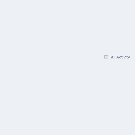
All Activity