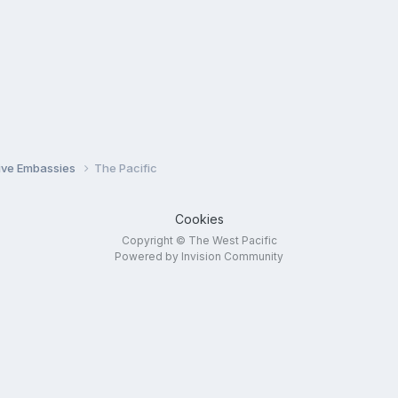
tive Embassies
The Pacific
Cookies
Copyright © The West Pacific
Powered by Invision Community