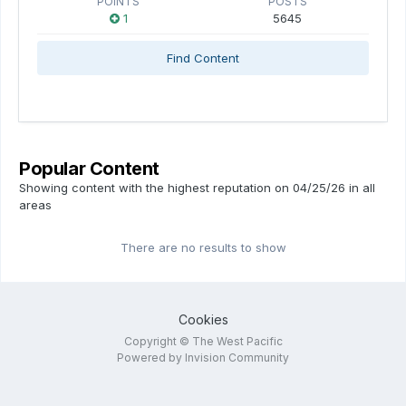
POINTS
POSTS
1
5645
Find Content
Popular Content
Showing content with the highest reputation on 04/25/26 in all
areas
There are no results to show
Cookies
Copyright © The West Pacific
Powered by Invision Community