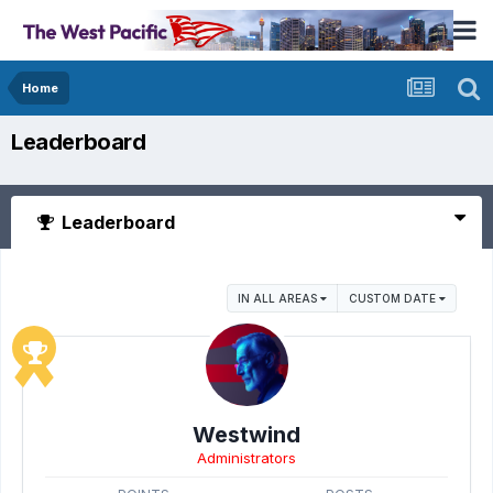
Home
Leaderboard
Leaderboard
IN ALL AREAS
CUSTOM DATE
Westwind
Administrators